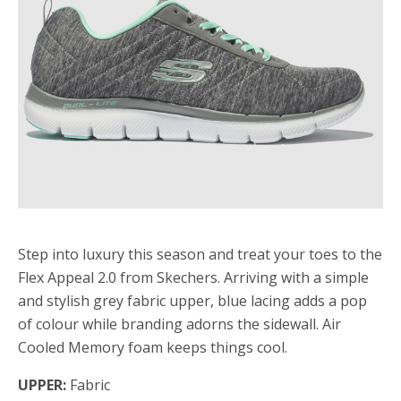
Step into luxury this season and treat your toes to the
Flex Appeal 2.0 from Skechers. Arriving with a simple
and stylish grey fabric upper, blue lacing adds a pop
of colour while branding adorns the sidewall. Air
Cooled Memory foam keeps things cool.
UPPER:
Fabric