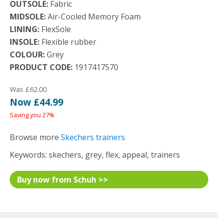
OUTSOLE:
Fabric
MIDSOLE:
Air-Cooled Memory Foam
LINING:
FlexSole
INSOLE:
Flexible rubber
COLOUR:
Grey
PRODUCT CODE:
1917417570
Was £62.00
Now £44.99
Saving you 27%
Browse more
Skechers trainers
Keywords: skechers, grey, flex, appeal, trainers
Buy now from Schuh >>