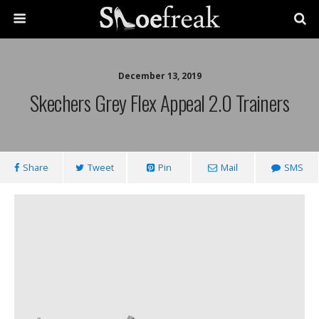
December 13, 2019
Skechers Grey Flex Appeal 2.0 Trainers
Share
Tweet
Pin
Mail
SMS