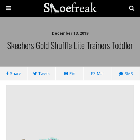
December 13, 2019
Skechers Gold Shuffle Lite Trainers Toddler
Share
Tweet
Pin
Mail
SMS