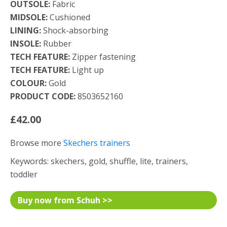
OUTSOLE:
Fabric
MIDSOLE:
Cushioned
LINING:
Shock-absorbing
INSOLE:
Rubber
TECH FEATURE:
Zipper fastening
TECH FEATURE:
Light up
COLOUR:
Gold
PRODUCT CODE:
8503652160
£42.00
Browse more
Skechers trainers
Keywords: skechers, gold, shuffle, lite, trainers,
toddler
Buy now from Schuh >>