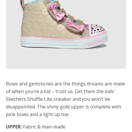
Bows and gemstones are the things dreams are made
of when you’re a kid – trust us. Get them the kids’
Skechers Shuffle Lite sneaker and you won’t be
disappointed. The shiny gold upper is complete with
pink bows and a light up toe.
UPPER:
Fabric & man-made