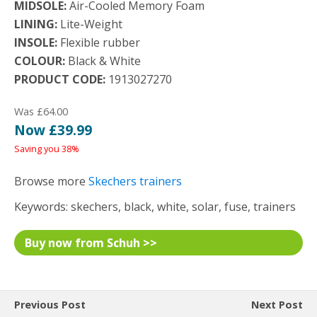
MIDSOLE:
Air-Cooled Memory Foam
LINING:
Lite-Weight
INSOLE:
Flexible rubber
COLOUR:
Black & White
PRODUCT CODE:
1913027270
Was £64.00
Now £39.99
Saving you 38%
Browse more
Skechers trainers
Keywords: skechers, black, white, solar, fuse, trainers
Buy now from Schuh >>
Previous Post
Next Post