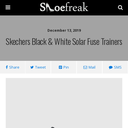
December 13, 2019
Skechers Black & White Solar Fuse Trainers
Share
Tweet
Pin
Mail
SMS