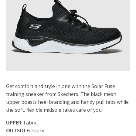
Get comfort and style in one with the Solar Fuse
training sneaker from Skechers. The black mesh
upper boasts heel branding and handy pull tabs while
the soft, flexible midsole takes care of you.
UPPER:
Fabric
OUTSOLE:
Fabric