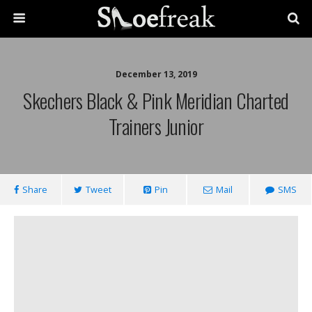
December 13, 2019
Skechers Black & Pink Meridian Charted
Trainers Junior
Share
Tweet
Pin
Mail
SMS