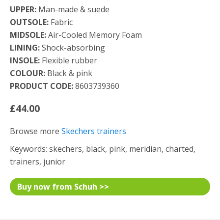
UPPER:
Man-made & suede
OUTSOLE:
Fabric
MIDSOLE:
Air-Cooled Memory Foam
LINING:
Shock-absorbing
INSOLE:
Flexible rubber
COLOUR:
Black & pink
PRODUCT CODE:
8603739360
£44.00
Browse more
Skechers trainers
Keywords: skechers, black, pink, meridian, charted,
trainers, junior
Buy now from Schuh >>