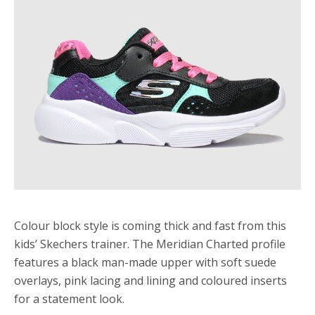
Colour block style is coming thick and fast from this
kids’ Skechers trainer. The Meridian Charted profile
features a black man-made upper with soft suede
overlays, pink lacing and lining and coloured inserts
for a statement look.