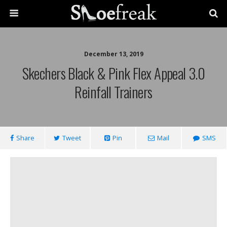
December 13, 2019
Skechers Black & Pink Flex Appeal 3.0
Reinfall Trainers
Share
Tweet
Pin
Mail
SMS