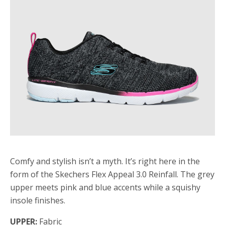
Comfy and stylish isn’t a myth. It’s right here in the
form of the Skechers Flex Appeal 3.0 Reinfall. The grey
upper meets pink and blue accents while a squishy
insole finishes.
UPPER:
Fabric