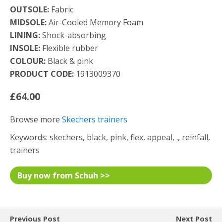
OUTSOLE:
Fabric
MIDSOLE:
Air-Cooled Memory Foam
LINING:
Shock-absorbing
INSOLE:
Flexible rubber
COLOUR:
Black & pink
PRODUCT CODE:
1913009370
£64.00
Browse more
Skechers trainers
Keywords: skechers, black, pink, flex, appeal, ., reinfall,
trainers
Buy now from Schuh >>
Previous Post
Next Post