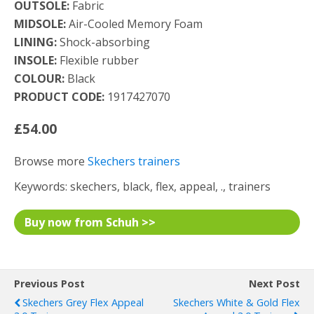
OUTSOLE:
Fabric
MIDSOLE:
Air-Cooled Memory Foam
LINING:
Shock-absorbing
INSOLE:
Flexible rubber
COLOUR:
Black
PRODUCT CODE:
1917427070
£54.00
Browse more
Skechers trainers
Keywords: skechers, black, flex, appeal, ., trainers
Buy now from Schuh >>
Previous Post
Next Post
Skechers Grey Flex Appeal
Skechers White & Gold Flex