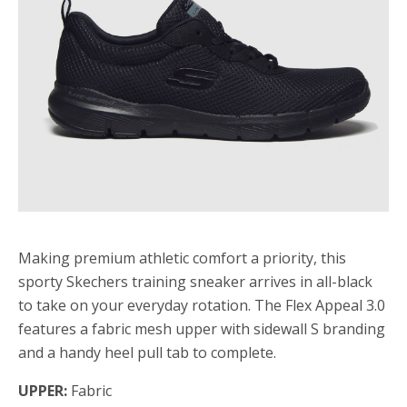
Making premium athletic comfort a priority, this
sporty Skechers training sneaker arrives in all-black
to take on your everyday rotation. The Flex Appeal 3.0
features a fabric mesh upper with sidewall S branding
and a handy heel pull tab to complete.
UPPER:
Fabric