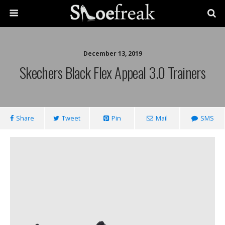
December 13, 2019
Skechers Black Flex Appeal 3.0 Trainers
Share
Tweet
Pin
Mail
SMS