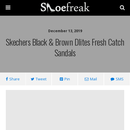
December 13, 2019
Skechers Black & Brown Dlites Fresh Catch
Sandals
Share
Tweet
Pin
Mail
SMS