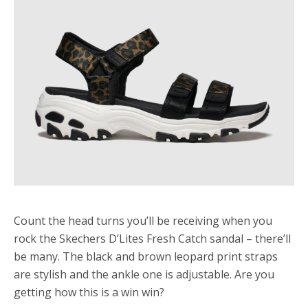
Count the head turns you’ll be receiving when you
rock the Skechers D’Lites Fresh Catch sandal – there’ll
be many. The black and brown leopard print straps
are stylish and the ankle one is adjustable. Are you
getting how this is a win win?