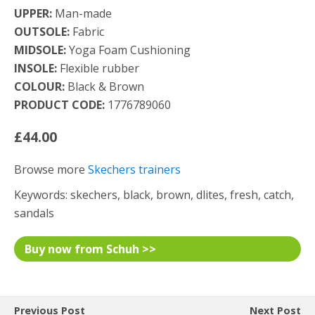
UPPER:
Man-made
OUTSOLE:
Fabric
MIDSOLE:
Yoga Foam Cushioning
INSOLE:
Flexible rubber
COLOUR:
Black & Brown
PRODUCT CODE:
1776789060
£44.00
Browse more
Skechers trainers
Keywords: skechers, black, brown, dlites, fresh, catch,
sandals
Buy now from Schuh >>
Previous Post
Next Post