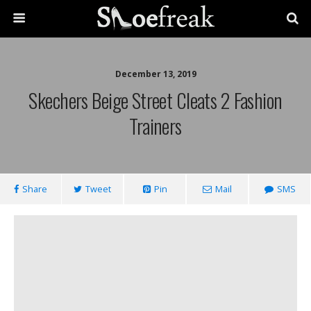
December 13, 2019
Skechers Beige Street Cleats 2 Fashion
Trainers
Share
Tweet
Pin
Mail
SMS