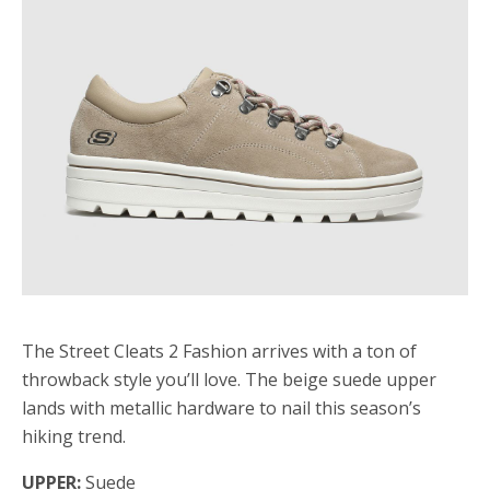
The Street Cleats 2 Fashion arrives with a ton of
throwback style you’ll love. The beige suede upper
lands with metallic hardware to nail this season’s
hiking trend.
UPPER:
Suede