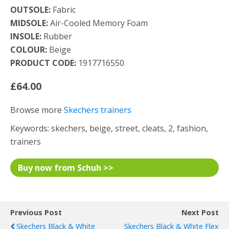
OUTSOLE:
Fabric
MIDSOLE:
Air-Cooled Memory Foam
INSOLE:
Rubber
COLOUR:
Beige
PRODUCT CODE:
1917716550
£64.00
Browse more
Skechers trainers
Keywords: skechers, beige, street, cleats, 2, fashion,
trainers
Buy now from Schuh >>
Previous Post
Next Post
Skechers Black & White
Skechers Black & White Flex