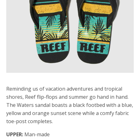
Reminding us of vacation adventures and tropical
shores, Reef flip-flops and summer go hand in hand.
The Waters sandal boasts a black footbed with a blue,
yellow and orange sunset scene while a comfy fabric
toe-post completes.
UPPER:
Man-made