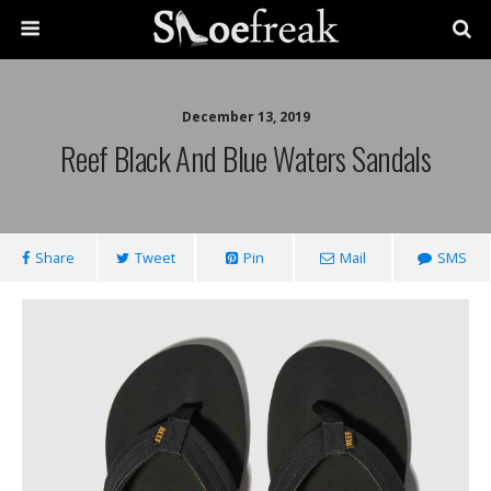
December 13, 2019
Reef Black And Blue Waters Sandals
Share
Tweet
Pin
Mail
SMS