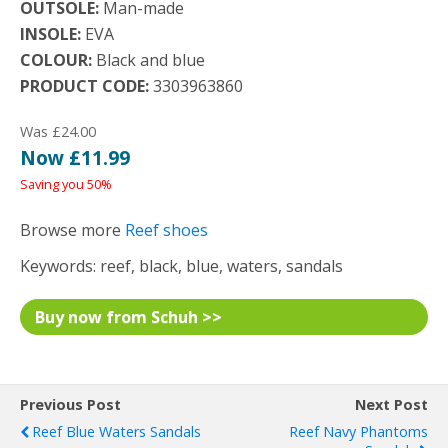
OUTSOLE:
Man-made
INSOLE:
EVA
COLOUR:
Black and blue
PRODUCT CODE:
3303963860
Was £24.00
Now £11.99
Saving you 50%
Browse more
Reef shoes
Keywords: reef, black, blue, waters, sandals
Buy now from Schuh >>
Previous Post
Next Post
Reef Blue Waters Sandals
Reef Navy Phantoms