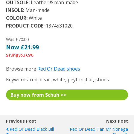
OUTSOLE:
Leather & man-made
INSOLE:
Man-made
COLOUR:
White
PRODUCT CODE:
1374531020
Was £70.00
Now £21.99
Saving you 69%
Browse more
Red Or Dead shoes
Keywords: red, dead, white, peyton, flat, shoes
Buy now from Schuh >>
Previous Post
Next Post
Red Or Dead Black Bill
Red Or Dead Tan Mr Noriega