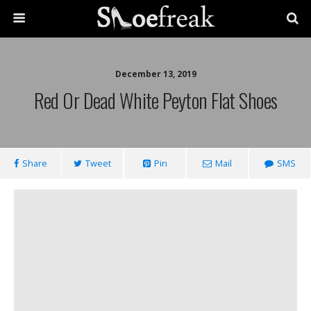
December 13, 2019
Red Or Dead White Peyton Flat Shoes
Share
Tweet
Pin
Mail
SMS