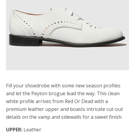
Fill your shoedrobe with some new season profiles
and let the Peyton brogue lead the way. This clean
white profile arrives from Red Or Dead with a
premium leather upper and boasts intricate cut-out
details on the vamp and sidewalls for a sweet finish.
UPPER:
Leather