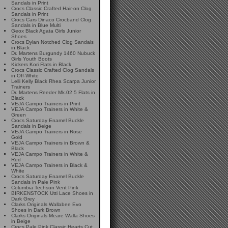
Sandals in Print
Crocs Classic Crafted Hair-on Clog
Sandals in Print
Crocs Cars Dinaco Crocband Clog
Sandals in Blue Multi
Geox Black Agata Girls Junior
Shoes
Crocs Dylan Notched Clog Sandals
in Black
Dr. Martens Burgundy 1460 Nubuck
Girls Youth Boots
Kickers Kori Flats in Black
Crocs Classic Crafted Clog Sandals
in Off-White
Lelli Kelly Black Rhea Scarpa Junior
Trainers
Dr. Martens Reeder Mk.02 5 Flats in
Black
VEJA Campo Trainers in Print
VEJA Campo Trainers in White &
Green
Crocs Saturday Enamel Buckle
Sandals in Beige
VEJA Campo Trainers in Rose
Gold
VEJA Campo Trainers in Brown &
Black
VEJA Campo Trainers in White &
Red
VEJA Campo Trainers in Black &
White
Crocs Saturday Enamel Buckle
Sandals in Pale Pink
Columbia Techsun Vent Pink
BIRKENSTOCK Utti Lace Shoes in
Dark Grey
Clarks Originals Wallabee Evo
Shoes in Dark Brown
Clarks Originals Meare Walla Shoes
in Beige
Crocs Pale Pink Classic Hearts Cut