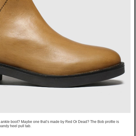
er ankle boot? Maybe one that’s made by Red Or Dead? The Bob profile is
andy heel pull tab.