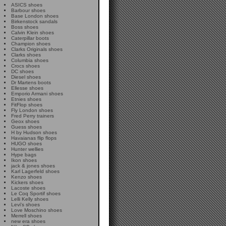
ASICS shoes
Barbour shoes
Base London shoes
Birkenstock sandals
Boss shoes
Calvin Klein shoes
Caterpillar boots
Champion shoes
Clarks Originals shoes
Clarks shoes
Columbia shoes
Crocs shoes
DC shoes
Diesel shoes
Dr Martens boots
Ellesse shoes
Emporio Armani shoes
Etnies shoes
FitFlop shoes
Fly London shoes
Fred Perry trainers
Geox shoes
Guess shoes
H by Hudson shoes
Havaianas flip flops
HUGO shoes
Hunter wellies
Hype bags
Ikon shoes
jack & jones shoes
Karl Lagerfeld shoes
Kenzo shoes
Kickers shoes
Lacoste shoes
Le Coq Sportif shoes
Lelli Kelly shoes
Levi's shoes
Love Moschino shoes
Merrell shoes
new era shoes