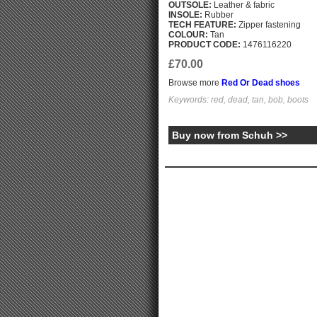
OUTSOLE:
Leather & fabric
INSOLE:
Rubber
TECH FEATURE:
Zipper fastening
COLOUR:
Tan
PRODUCT CODE:
1476116220
£70.00
Browse more
Red Or Dead shoes
Keywords: red, dead, tan, bob, boots
Buy now from Schuh >>