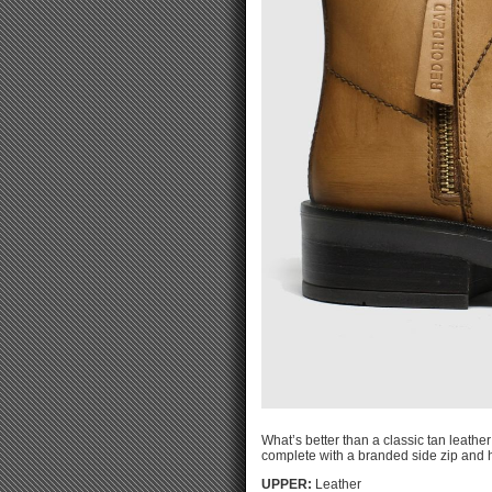
What’s better than a classic tan leath
complete with a branded side zip and h
UPPER:
Leather