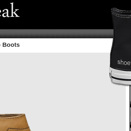
b Boots