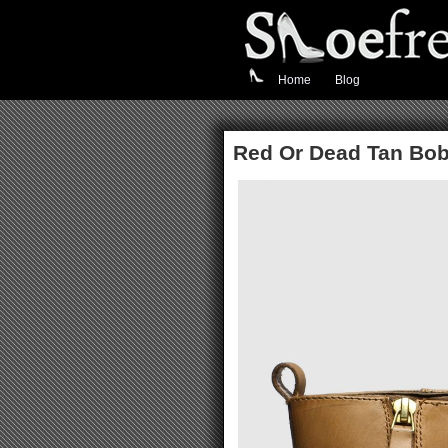
Home
Blog
Red Or Dead Tan Bo