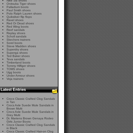
Nike SB shoes
Onitsuka Tiger shoes
Palladium boots
Paul Smith shoes
Polo Ralph Lauren shoes
Quiksilver flip flops
Ravel shoes
Red Or Dead shoes
Red Wing boots
Reef sandals
Replay shoes
Scholl sandals
Skechers trainers
Sorel boots
Steve Madden shoes
Superdry shoes
Superga shoes
Ted Baker shoes
Teva sandals
Timberland boots
Tommy Hilfiger shoes
TOMS shoes
Ugg boots
Under Armour shoes
Veja trainers
Latest Entries
Crocs Classic Crafted Clog Sandals
in Tan
Crocs Axle Suede Mule Sandals in
Brown Multi
Crocs Axle Suede Mule Sandals in
Grey Multi
Dr. Martens Brown Genaya Rodeo
Girls Junior Boots
Crocs Classic Crafted Clog Sandals
in Black
Crocs Classic Crafted Hair-on Clog