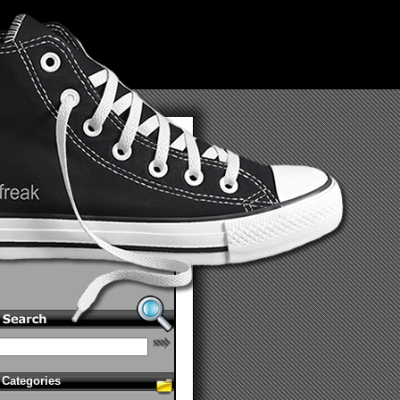
Categories