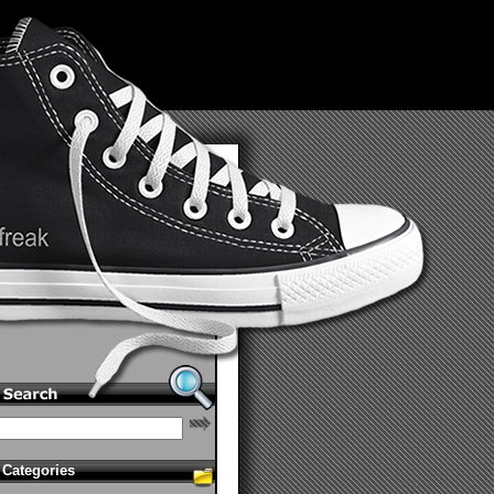
Categories