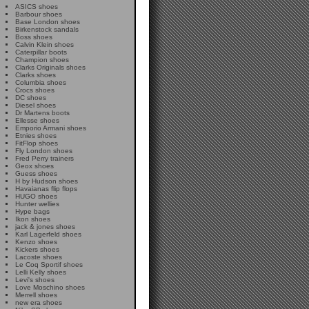
ASICS shoes
Barbour shoes
Base London shoes
Birkenstock sandals
Boss shoes
Calvin Klein shoes
Caterpillar boots
Champion shoes
Clarks Originals shoes
Clarks shoes
Columbia shoes
Crocs shoes
DC shoes
Diesel shoes
Dr Martens boots
Ellesse shoes
Emporio Armani shoes
Etnies shoes
FitFlop shoes
Fly London shoes
Fred Perry trainers
Geox shoes
Guess shoes
H by Hudson shoes
Havaianas flip flops
HUGO shoes
Hunter wellies
Hype bags
Ikon shoes
jack & jones shoes
Karl Lagerfeld shoes
Kenzo shoes
Kickers shoes
Lacoste shoes
Le Coq Sportif shoes
Lelli Kelly shoes
Levi's shoes
Love Moschino shoes
Merrell shoes
new era shoes