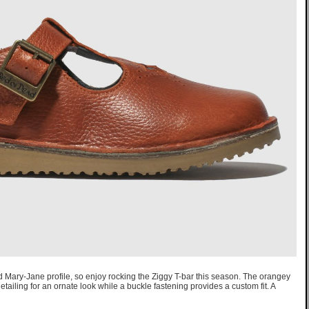
Mary-Jane profile, so enjoy rocking the Ziggy T-bar this season. The orangey
etailing for an ornate look while a buckle fastening provides a custom fit. A