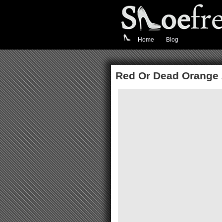
Home
Blog
Red Or Dead Orange 