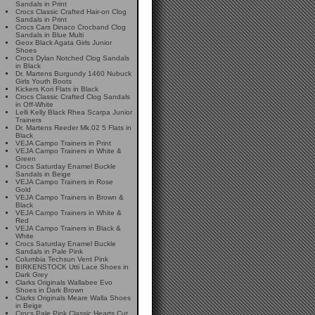
Sandals in Print
Crocs Classic Crafted Hair-on Clog
Sandals in Print
Crocs Cars Dinaco Crocband Clog
Sandals in Blue Multi
Geox Black Agata Girls Junior
Shoes
Crocs Dylan Notched Clog Sandals
in Black
Dr. Martens Burgundy 1460 Nubuck
Girls Youth Boots
Kickers Kori Flats in Black
Crocs Classic Crafted Clog Sandals
in Off-White
Lelli Kelly Black Rhea Scarpa Junior
Trainers
Dr. Martens Reeder Mk.02 5 Flats in
Black
VEJA Campo Trainers in Print
VEJA Campo Trainers in White &
Green
Crocs Saturday Enamel Buckle
Sandals in Beige
VEJA Campo Trainers in Rose
Gold
VEJA Campo Trainers in Brown &
Black
VEJA Campo Trainers in White &
Red
VEJA Campo Trainers in Black &
White
Crocs Saturday Enamel Buckle
Sandals in Pale Pink
Columbia Techsun Vent Pink
BIRKENSTOCK Utti Lace Shoes in
Dark Grey
Clarks Originals Wallabee Evo
Shoes in Dark Brown
Clarks Originals Meare Walla Shoes
in Beige
Crocs Pale Pink Classic Hearts Cut