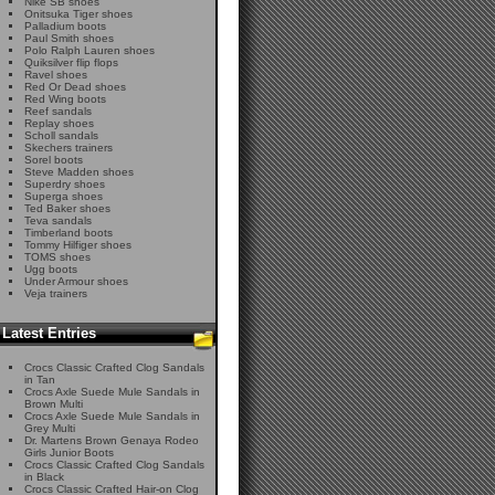
Nike SB shoes
Onitsuka Tiger shoes
Palladium boots
Paul Smith shoes
Polo Ralph Lauren shoes
Quiksilver flip flops
Ravel shoes
Red Or Dead shoes
Red Wing boots
Reef sandals
Replay shoes
Scholl sandals
Skechers trainers
Sorel boots
Steve Madden shoes
Superdry shoes
Superga shoes
Ted Baker shoes
Teva sandals
Timberland boots
Tommy Hilfiger shoes
TOMS shoes
Ugg boots
Under Armour shoes
Veja trainers
Latest Entries
Crocs Classic Crafted Clog Sandals
in Tan
Crocs Axle Suede Mule Sandals in
Brown Multi
Crocs Axle Suede Mule Sandals in
Grey Multi
Dr. Martens Brown Genaya Rodeo
Girls Junior Boots
Crocs Classic Crafted Clog Sandals
in Black
Crocs Classic Crafted Hair-on Clog