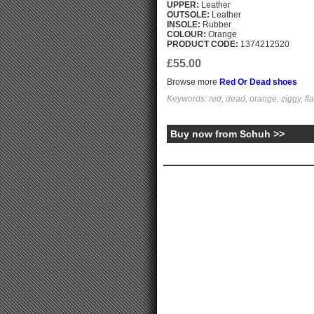
UPPER:
Leather
OUTSOLE:
Leather
INSOLE:
Rubber
COLOUR:
Orange
PRODUCT CODE:
1374212520
£55.00
Browse more
Red Or Dead shoes
Keywords: red, dead, orange, ziggy, fla
Buy now from Schuh >>