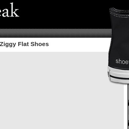
Ziggy Flat Shoes