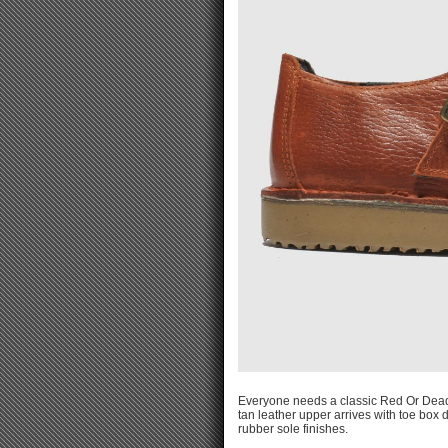
Everyone needs a classic Red Or Dead 
tan leather upper arrives with toe box d
rubber sole finishes.