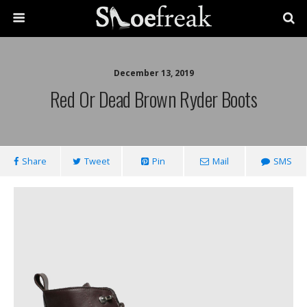
December 13, 2019
Red Or Dead Brown Ryder Boots
Share
Tweet
Pin
Mail
SMS