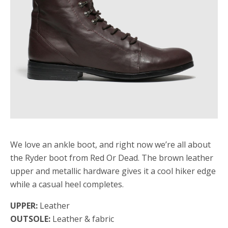
We love an ankle boot, and right now we’re all about
the Ryder boot from Red Or Dead. The brown leather
upper and metallic hardware gives it a cool hiker edge
while a casual heel completes.
UPPER:
Leather
OUTSOLE:
Leather & fabric