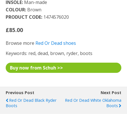
INSOLE:
Man-made
COLOUR:
Brown
PRODUCT CODE:
1474576020
£85.00
Browse more
Red Or Dead shoes
Keywords: red, dead, brown, ryder, boots
Buy now from Schuh >>
Previous Post
Next Post
Red Or Dead Black Ryder
Red Or Dead White Oklahoma
Boots
Boots