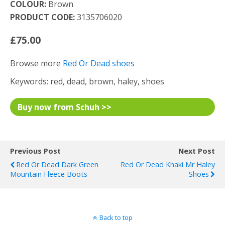
COLOUR:
Brown
PRODUCT CODE:
3135706020
£75.00
Browse more
Red Or Dead shoes
Keywords: red, dead, brown, haley, shoes
Buy now from Schuh >>
Previous Post
Next Post
Red Or Dead Dark Green
Red Or Dead Khaki Mr Haley
Mountain Fleece Boots
Shoes
Back to top