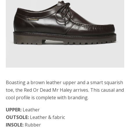
Boasting a brown leather upper and a smart squarish
toe, the Red Or Dead Mr Haley arrives. This causal and
cool profile is complete with branding.
UPPER:
Leather
OUTSOLE:
Leather & fabric
INSOLE:
Rubber