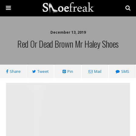
December 13, 2019
Red Or Dead Brown Mr Haley Shoes
Share
Tweet
Pin
Mail
SMS