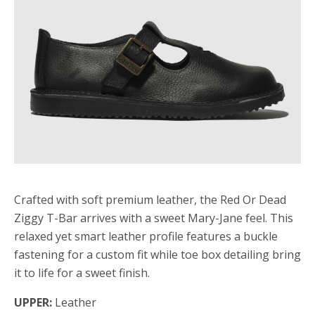
Crafted with soft premium leather, the Red Or Dead
Ziggy T-Bar arrives with a sweet Mary-Jane feel. This
relaxed yet smart leather profile features a buckle
fastening for a custom fit while toe box detailing bring
it to life for a sweet finish.
UPPER:
Leather