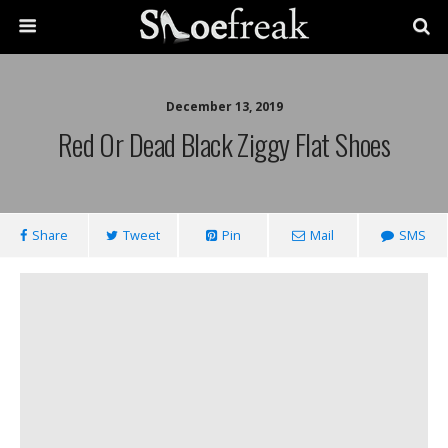
December 13, 2019
Red Or Dead Black Ziggy Flat Shoes
Share
Tweet
Pin
Mail
SMS