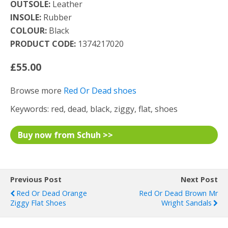
OUTSOLE:
Leather
INSOLE:
Rubber
COLOUR:
Black
PRODUCT CODE:
1374217020
£55.00
Browse more
Red Or Dead shoes
Keywords: red, dead, black, ziggy, flat, shoes
Buy now from Schuh >>
Previous Post
Next Post
Red Or Dead Orange
Red Or Dead Brown Mr
Ziggy Flat Shoes
Wright Sandals