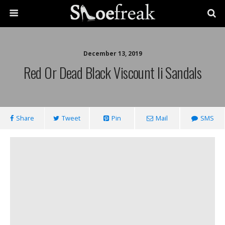
December 13, 2019
Red Or Dead Black Viscount Ii Sandals
Share
Tweet
Pin
Mail
SMS