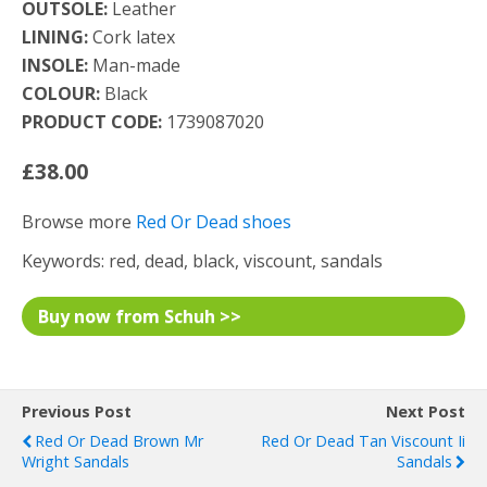
OUTSOLE:
Leather
LINING:
Cork latex
INSOLE:
Man-made
COLOUR:
Black
PRODUCT CODE:
1739087020
£38.00
Browse more
Red Or Dead shoes
Keywords: red, dead, black, viscount, sandals
Buy now from Schuh >>
Previous Post
Next Post
Red Or Dead Brown Mr
Red Or Dead Tan Viscount Ii
Wright Sandals
Sandals