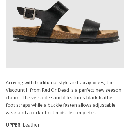
Arriving with traditional style and vacay-vibes, the
Viscount II from Red Or Dead is a perfect new season
choice. The versatile sandal features black leather
foot straps while a buckle fasten allows adjustable
wear and a cork-effect midsole completes.
UPPER:
Leather