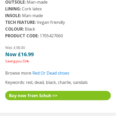
OUTSOLE:
Man-made
LINING:
Cork latex
INSOLE:
Man-made
TECH FEATURE:
Vegan friendly
COLOUR:
Black
PRODUCT CODE:
1705427060
Was £38.00
Now £16.99
Saving you 55%
Browse more
Red Or Dead shoes
Keywords: red, dead, black, charlie, sandals
Buy now from Schuh >>