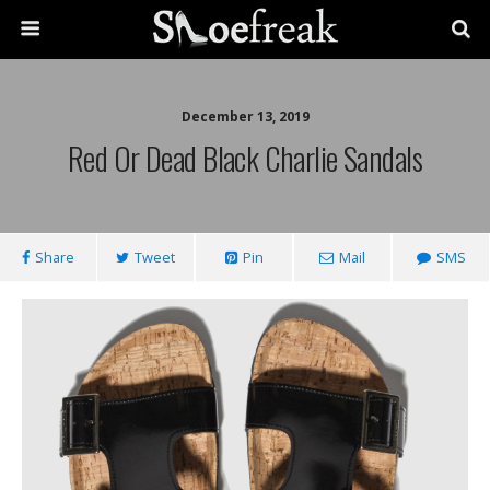
December 13, 2019
Red Or Dead Black Charlie Sandals
Share
Tweet
Pin
Mail
SMS