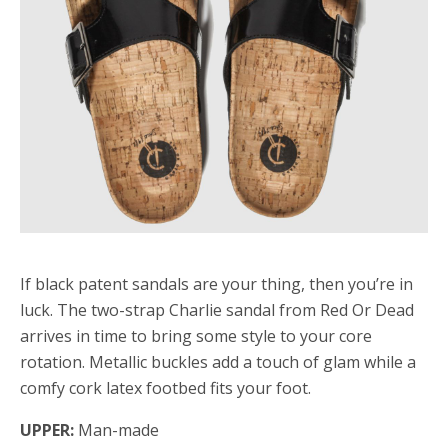
If black patent sandals are your thing, then you’re in
luck. The two-strap Charlie sandal from Red Or Dead
arrives in time to bring some style to your core
rotation. Metallic buckles add a touch of glam while a
comfy cork latex footbed fits your foot.
UPPER:
Man-made