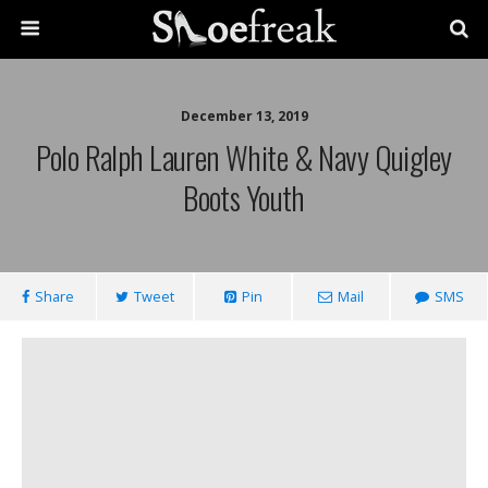
December 13, 2019
Polo Ralph Lauren White & Navy Quigley
Boots Youth
Share
Tweet
Pin
Mail
SMS