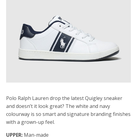
Polo Ralph Lauren drop the latest Quigley sneaker
and doesn’t it look great? The white and navy
colourway is so smart and signature branding finishes
with a grown-up feel.
UPPER:
Man-made