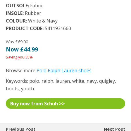
OUTSOLE:
Fabric
INSOLE:
Rubber
COLOUR:
White & Navy
PRODUCT CODE:
5411931660
Was £69.00
Now £44.99
Saving you 35%
Browse more
Polo Ralph Lauren shoes
Keywords: polo, ralph, lauren, white, navy, quigley,
boots, youth
Buy now from Schuh >>
Previous Post
Next Post