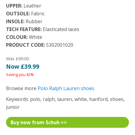
UPPER:
Leather
OUTSOLE:
Fabric
INSOLE:
Rubber
TECH FEATURE:
Elasticated laces
COLOUR:
White
PRODUCT CODE:
5302001020
Was £69.00
Now £39.99
Saving you 42%
Browse more
Polo Ralph Lauren shoes
Keywords: polo, ralph, lauren, white, hanford, shoes,
junior
Buy now from Schuh >>