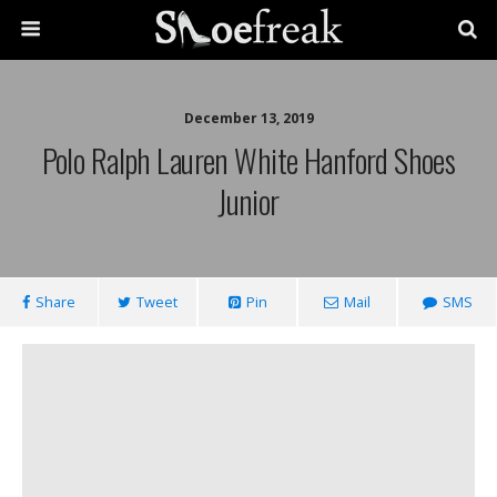
December 13, 2019
Polo Ralph Lauren White Hanford Shoes
Junior
Share
Tweet
Pin
Mail
SMS