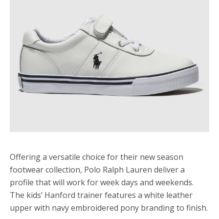
Offering a versatile choice for their new season
footwear collection, Polo Ralph Lauren deliver a
profile that will work for week days and weekends.
The kids’ Hanford trainer features a white leather
upper with navy embroidered pony branding to finish.