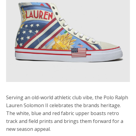
Serving an old-world athletic club vibe, the Polo Ralph
Lauren Solomon II celebrates the brands heritage.
The white, blue and red fabric upper boasts retro
track and field prints and brings them forward for a
new season appeal.