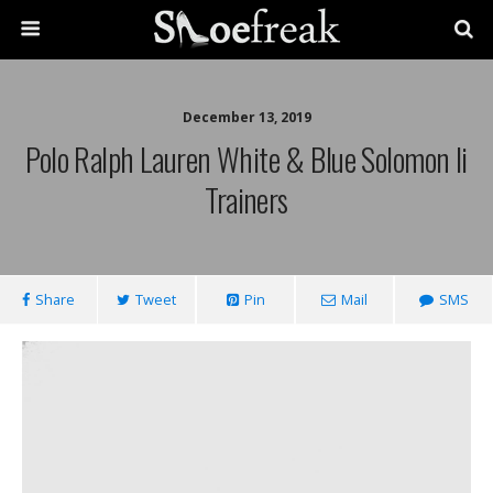
December 13, 2019
Polo Ralph Lauren White & Blue Solomon Ii
Trainers
Share
Tweet
Pin
Mail
SMS