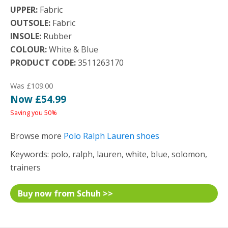
UPPER:
Fabric
OUTSOLE:
Fabric
INSOLE:
Rubber
COLOUR:
White & Blue
PRODUCT CODE:
3511263170
Was £109.00
Now £54.99
Saving you 50%
Browse more
Polo Ralph Lauren shoes
Keywords: polo, ralph, lauren, white, blue, solomon,
trainers
Buy now from Schuh >>