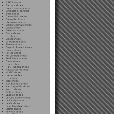
ASICS shoes
Barbour shoes
Base London shoes
Birkenstock sandals
Boss shoes
Calvin Klein shoes
Caterpillar boots
Champion shoes
Clarks Originals shoes
Clarks shoes
Columbia shoes
Crocs shoes
DC shoes
Diesel shoes
Dr Martens boots
Ellesse shoes
Emporio Armani shoes
Etnies shoes
FitFlop shoes
Fly London shoes
Fred Perry trainers
Geox shoes
Guess shoes
H by Hudson shoes
Havaianas flip flops
HUGO shoes
Hunter wellies
Hype bags
Ikon shoes
jack & jones shoes
Karl Lagerfeld shoes
Kenzo shoes
Kickers shoes
Lacoste shoes
Le Coq Sportif shoes
Lelli Kelly shoes
Levi's shoes
Love Moschino shoes
Merrell shoes
new era shoes