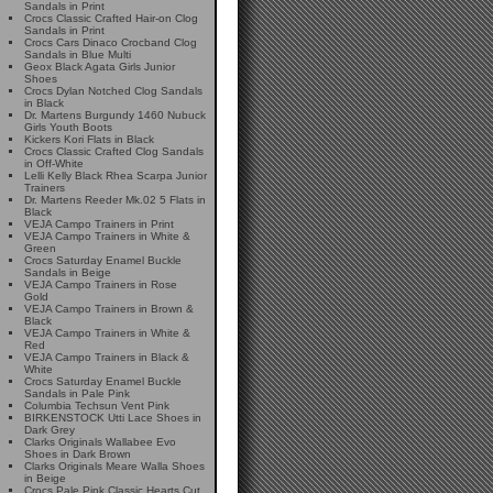
Sandals in Print
Crocs Classic Crafted Hair-on Clog
Sandals in Print
Crocs Cars Dinaco Crocband Clog
Sandals in Blue Multi
Geox Black Agata Girls Junior
Shoes
Crocs Dylan Notched Clog Sandals
in Black
Dr. Martens Burgundy 1460 Nubuck
Girls Youth Boots
Kickers Kori Flats in Black
Crocs Classic Crafted Clog Sandals
in Off-White
Lelli Kelly Black Rhea Scarpa Junior
Trainers
Dr. Martens Reeder Mk.02 5 Flats in
Black
VEJA Campo Trainers in Print
VEJA Campo Trainers in White &
Green
Crocs Saturday Enamel Buckle
Sandals in Beige
VEJA Campo Trainers in Rose
Gold
VEJA Campo Trainers in Brown &
Black
VEJA Campo Trainers in White &
Red
VEJA Campo Trainers in Black &
White
Crocs Saturday Enamel Buckle
Sandals in Pale Pink
Columbia Techsun Vent Pink
BIRKENSTOCK Utti Lace Shoes in
Dark Grey
Clarks Originals Wallabee Evo
Shoes in Dark Brown
Clarks Originals Meare Walla Shoes
in Beige
Crocs Pale Pink Classic Hearts Cut