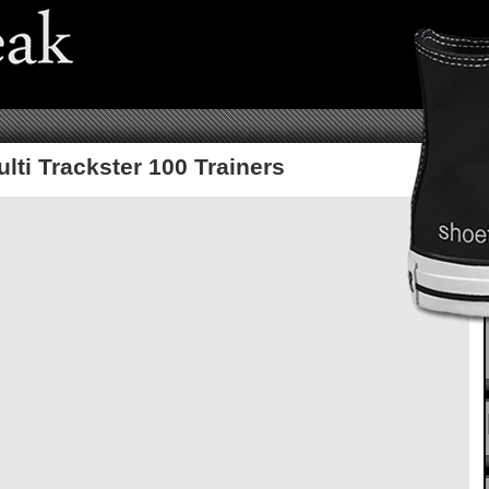
lti Trackster 100 Trainers