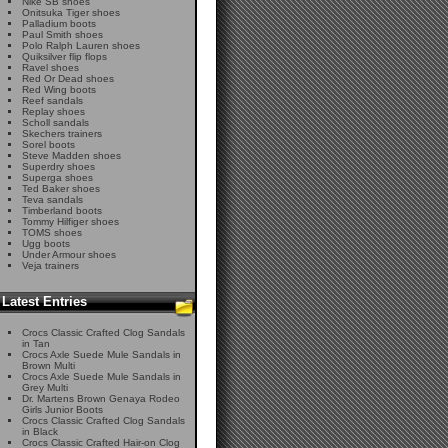
Nike SB shoes
Onitsuka Tiger shoes
Palladium boots
Paul Smith shoes
Polo Ralph Lauren shoes
Quiksilver flip flops
Ravel shoes
Red Or Dead shoes
Red Wing boots
Reef sandals
Replay shoes
Scholl sandals
Skechers trainers
Sorel boots
Steve Madden shoes
Superdry shoes
Superga shoes
Ted Baker shoes
Teva sandals
Timberland boots
Tommy Hilfiger shoes
TOMS shoes
Ugg boots
Under Armour shoes
Veja trainers
Latest Entries
Crocs Classic Crafted Clog Sandals
in Tan
Crocs Axle Suede Mule Sandals in
Brown Multi
Crocs Axle Suede Mule Sandals in
Grey Multi
Dr. Martens Brown Genaya Rodeo
Girls Junior Boots
Crocs Classic Crafted Clog Sandals
in Black
Crocs Classic Crafted Hair-on Clog