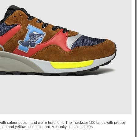
th colour pops – and we’re here for it. The Trackster 100 lands with preppy
, tan and yellow accents adorn. A chunky sole completes.