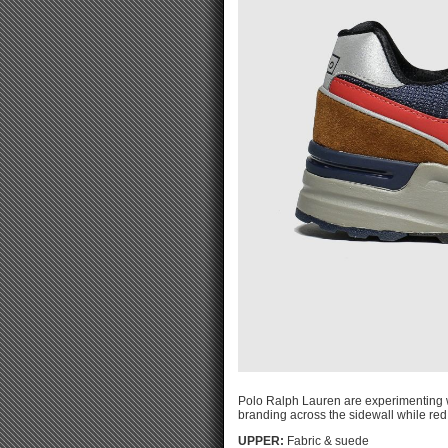
Polo Ralph Lauren are experimenting wi
branding across the sidewall while red
UPPER:
Fabric & suede