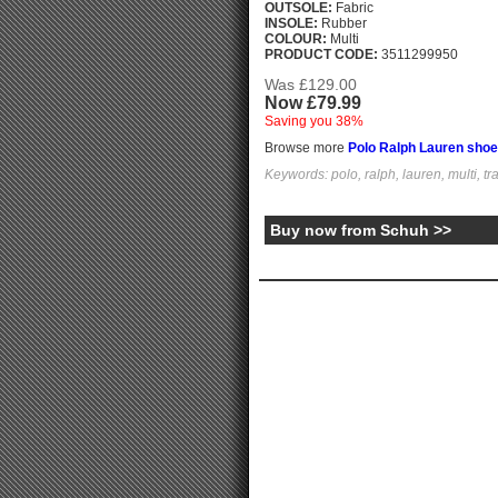
OUTSOLE:
Fabric
INSOLE:
Rubber
COLOUR:
Multi
PRODUCT CODE:
3511299950
Was £129.00
Now £79.99
Saving you 38%
Browse more
Polo Ralph Lauren sho
Keywords: polo, ralph, lauren, multi, tra
Buy now from Schuh >>