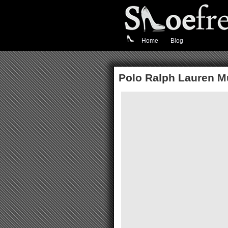
Home
Blog
Polo Ralph Lauren Mu