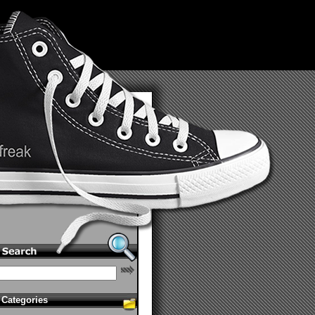
Categories