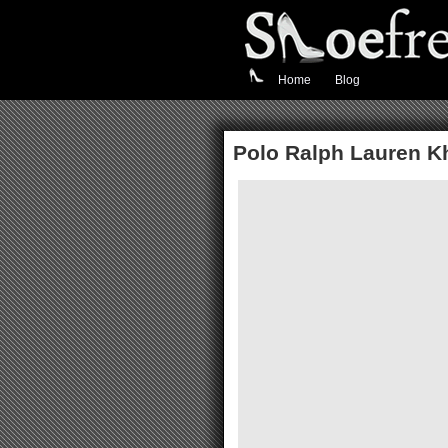
Home
Blog
Polo Ralph Lauren K