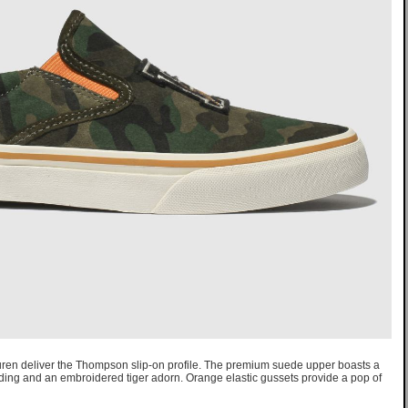
auren deliver the Thompson slip-on profile. The premium suede upper boasts a
ding and an embroidered tiger adorn. Orange elastic gussets provide a pop of