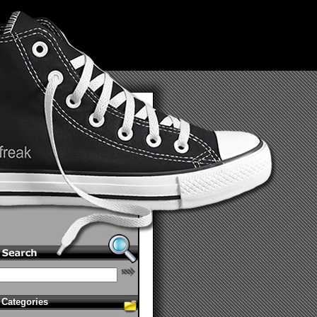
Categories