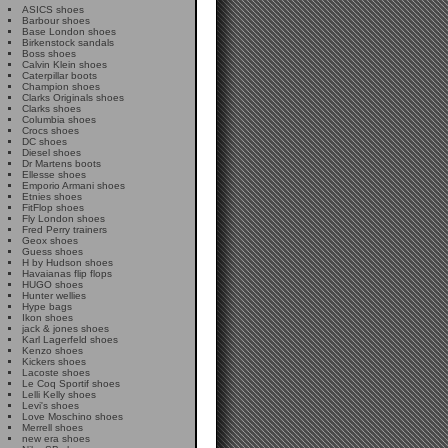
ASICS shoes
Barbour shoes
Base London shoes
Birkenstock sandals
Boss shoes
Calvin Klein shoes
Caterpillar boots
Champion shoes
Clarks Originals shoes
Clarks shoes
Columbia shoes
Crocs shoes
DC shoes
Diesel shoes
Dr Martens boots
Ellesse shoes
Emporio Armani shoes
Etnies shoes
FitFlop shoes
Fly London shoes
Fred Perry trainers
Geox shoes
Guess shoes
H by Hudson shoes
Havaianas flip flops
HUGO shoes
Hunter wellies
Hype bags
Ikon shoes
jack & jones shoes
Karl Lagerfeld shoes
Kenzo shoes
Kickers shoes
Lacoste shoes
Le Coq Sportif shoes
Lelli Kelly shoes
Levi's shoes
Love Moschino shoes
Merrell shoes
new era shoes