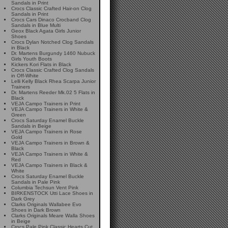
Sandals in Print
Crocs Classic Crafted Hair-on Clog
Sandals in Print
Crocs Cars Dinaco Crocband Clog
Sandals in Blue Multi
Geox Black Agata Girls Junior
Shoes
Crocs Dylan Notched Clog Sandals
in Black
Dr. Martens Burgundy 1460 Nubuck
Girls Youth Boots
Kickers Kori Flats in Black
Crocs Classic Crafted Clog Sandals
in Off-White
Lelli Kelly Black Rhea Scarpa Junior
Trainers
Dr. Martens Reeder Mk.02 5 Flats in
Black
VEJA Campo Trainers in Print
VEJA Campo Trainers in White &
Green
Crocs Saturday Enamel Buckle
Sandals in Beige
VEJA Campo Trainers in Rose
Gold
VEJA Campo Trainers in Brown &
Black
VEJA Campo Trainers in White &
Red
VEJA Campo Trainers in Black &
White
Crocs Saturday Enamel Buckle
Sandals in Pale Pink
Columbia Techsun Vent Pink
BIRKENSTOCK Utti Lace Shoes in
Dark Grey
Clarks Originals Wallabee Evo
Shoes in Dark Brown
Clarks Originals Meare Walla Shoes
in Beige
Crocs Pale Pink Classic Hearts Cut