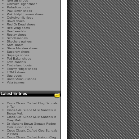
Nike SB shoes
Onitsuka Tiger shoes
Palladium boots
Paul Smith shoes
Polo Ralph Lauren shoes
Quiksilver flip flops
Ravel shoes
Red Or Dead shoes
Red Wing boots
Reef sandals
Replay shoes
Scholl sandals
Skechers trainers
Sorel boots
Steve Madden shoes
Superdry shoes
Superga shoes
Ted Baker shoes
Teva sandals
Timberland boots
Tommy Hilfiger shoes
TOMS shoes
Ugg boots
Under Armour shoes
Veja trainers
Latest Entries
Crocs Classic Crafted Clog Sandals
in Tan
Crocs Axle Suede Mule Sandals in
Brown Multi
Crocs Axle Suede Mule Sandals in
Grey Multi
Dr. Martens Brown Genaya Rodeo
Girls Junior Boots
Crocs Classic Crafted Clog Sandals
in Black
Crocs Classic Crafted Hair-on Clog