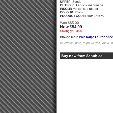
UPPER:
Suede
OUTSOLE:
Fabric & man-made
INSOLE:
Vulcanised rubber
COLOUR:
Khaki
PRODUCT CODE:
3505424650
Was £85.00
Now £54.99
Saving you 35%
Browse more
Polo Ralph Lauren sho
Keywords: polo, ralph, lauren, khaki, t
Buy now from Schuh >>