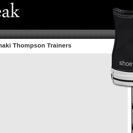
haki Thompson Trainers