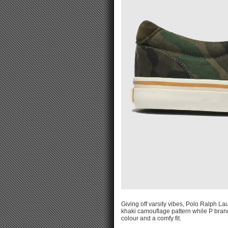
Giving off varsity vibes, Polo Ralph L
khaki camouflage pattern while P bran
colour and a comfy fit.