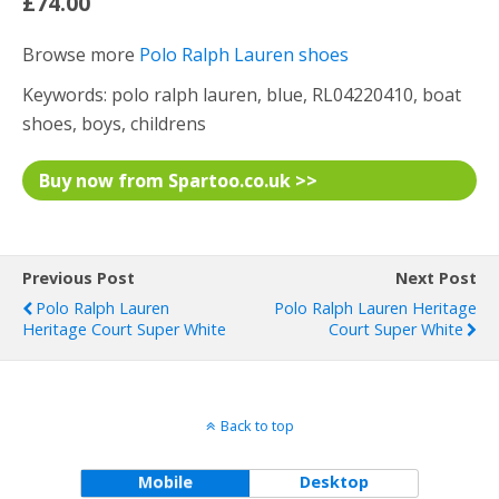
£74.00
Browse more
Polo Ralph Lauren shoes
Keywords: polo ralph lauren, blue, RL04220410, boat
shoes, boys, childrens
Buy now from Spartoo.co.uk >>
Previous Post
Next Post
Polo Ralph Lauren
Polo Ralph Lauren Heritage
Heritage Court Super White
Court Super White
Back to top
Mobile
Desktop