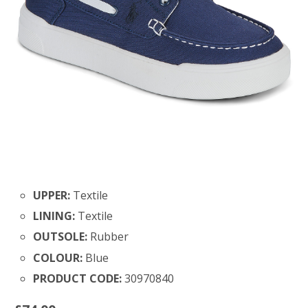
UPPER:
Textile
LINING:
Textile
OUTSOLE:
Rubber
COLOUR:
Blue
PRODUCT CODE:
30970840