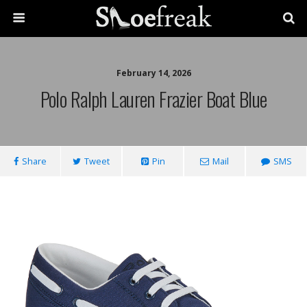
February 14, 2026
Polo Ralph Lauren Frazier Boat Blue
Share
Tweet
Pin
Mail
SMS