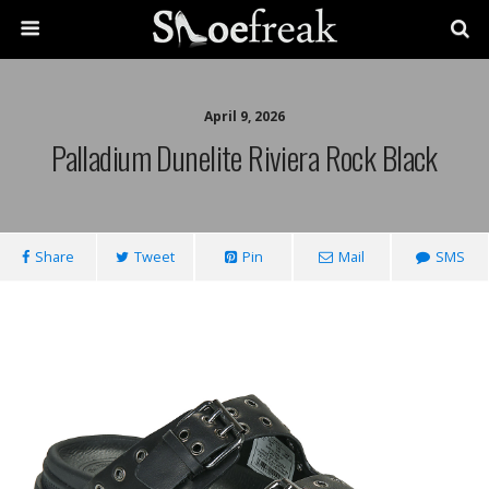
April 9, 2026
Palladium Dunelite Riviera Rock Black
Share
Tweet
Pin
Mail
SMS