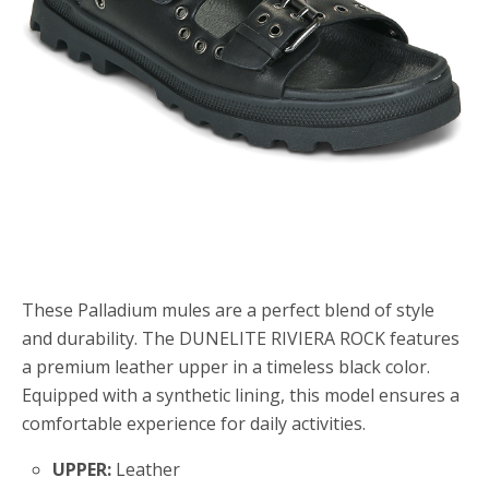
These Palladium mules are a perfect blend of style
and durability. The DUNELITE RIVIERA ROCK features
a premium leather upper in a timeless black color.
Equipped with a synthetic lining, this model ensures a
comfortable experience for daily activities.
UPPER:
Leather