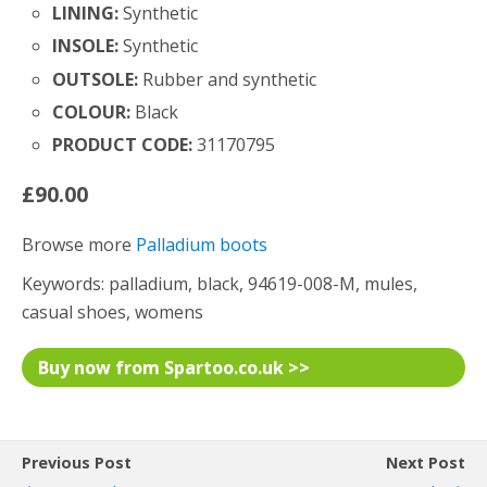
LINING:
Synthetic
INSOLE:
Synthetic
OUTSOLE:
Rubber and synthetic
COLOUR:
Black
PRODUCT CODE:
31170795
£90.00
Browse more
Palladium boots
Keywords: palladium, black, 94619-008-M, mules,
casual shoes, womens
Buy now from Spartoo.co.uk >>
Previous Post
Next Post