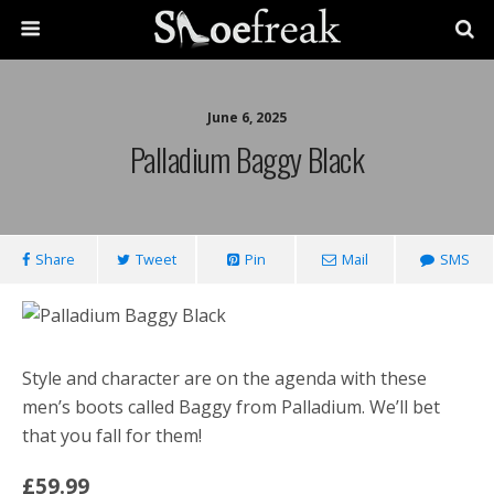
June 6, 2025
Palladium Baggy Black
Share
Tweet
Pin
Mail
SMS
Style and character are on the agenda with these
men’s boots called Baggy from Palladium. We’ll bet
that you fall for them!
£59.99