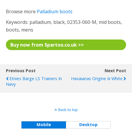
Browse more
Palladium boots
Keywords: palladium, black, 02353-060-M, mid boots,
boots, mens
Buy now from Spartoo.co.uk >>
Previous Post
Next Post
Etnies Barge LS Trainers In
Havaianas Origine Iii White
Navy
Back to top
Mobile
Desktop