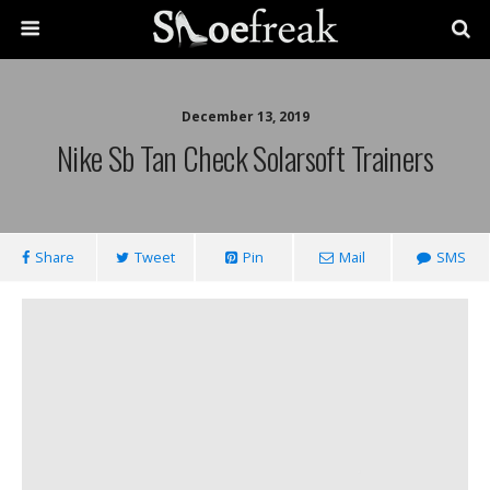
December 13, 2019
Nike Sb Tan Check Solarsoft Trainers
Share
Tweet
Pin
Mail
SMS