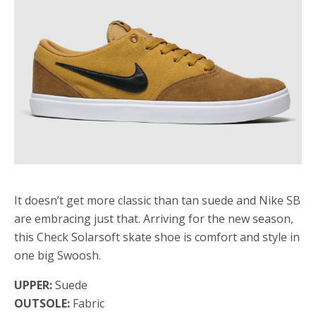
It doesn’t get more classic than tan suede and Nike SB
are embracing just that. Arriving for the new season,
this Check Solarsoft skate shoe is comfort and style in
one big Swoosh.
UPPER:
Suede
OUTSOLE:
Fabric