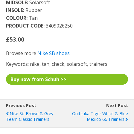
MIDSOLE:
Solarsoft
INSOLE:
Rubber
COLOUR:
Tan
PRODUCT CODE:
3409026250
£53.00
Browse more
Nike SB shoes
Keywords: nike, tan, check, solarsoft, trainers
Buy now from Schuh >>
Previous Post
Next Post
Nike Sb Brown & Grey
Onitsuka Tiger White & Blue
Team Classic Trainers
Mexico 66 Trainers