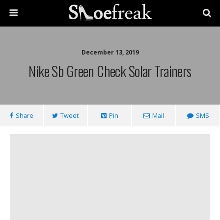
December 13, 2019
Nike Sb Green Check Solar Trainers
Share
Tweet
Pin
Mail
SMS