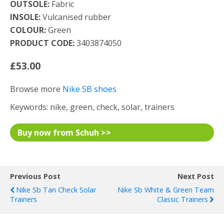
OUTSOLE:
Fabric
INSOLE:
Vulcanised rubber
COLOUR:
Green
PRODUCT CODE:
3403874050
£53.00
Browse more
Nike SB shoes
Keywords: nike, green, check, solar, trainers
Buy now from Schuh >>
Previous Post
Next Post
Nike Sb Tan Check Solar
Nike Sb White & Green Team
Trainers
Classic Trainers