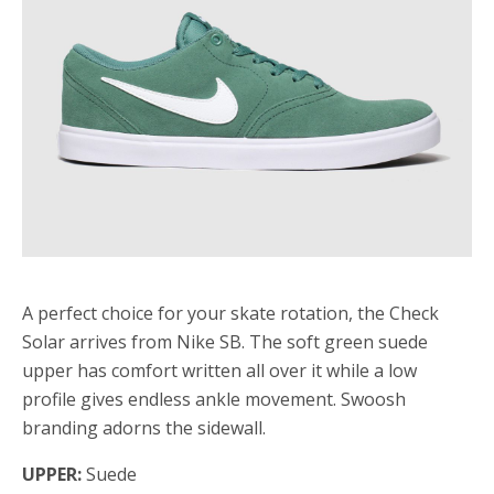
A perfect choice for your skate rotation, the Check
Solar arrives from Nike SB. The soft green suede
upper has comfort written all over it while a low
profile gives endless ankle movement. Swoosh
branding adorns the sidewall.
UPPER:
Suede