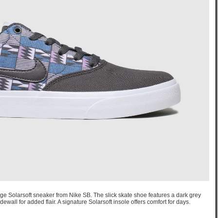
ge Solarsoft sneaker from Nike SB. The slick skate shoe features a dark grey
dewall for added flair. A signature Solarsoft insole offers comfort for days.