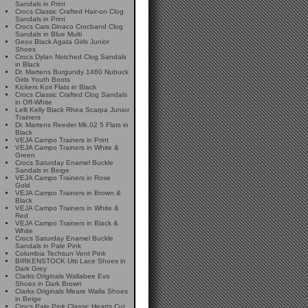
Sandals in Print
Crocs Classic Crafted Hair-on Clog
Sandals in Print
Crocs Cars Dinaco Crocband Clog
Sandals in Blue Multi
Geox Black Agata Girls Junior
Shoes
Crocs Dylan Notched Clog Sandals
in Black
Dr. Martens Burgundy 1460 Nubuck
Girls Youth Boots
Kickers Kori Flats in Black
Crocs Classic Crafted Clog Sandals
in Off-White
Lelli Kelly Black Rhea Scarpa Junior
Trainers
Dr. Martens Reeder Mk.02 5 Flats in
Black
VEJA Campo Trainers in Print
VEJA Campo Trainers in White &
Green
Crocs Saturday Enamel Buckle
Sandals in Beige
VEJA Campo Trainers in Rose
Gold
VEJA Campo Trainers in Brown &
Black
VEJA Campo Trainers in White &
Red
VEJA Campo Trainers in Black &
White
Crocs Saturday Enamel Buckle
Sandals in Pale Pink
Columbia Techsun Vent Pink
BIRKENSTOCK Utti Lace Shoes in
Dark Grey
Clarks Originals Wallabee Evo
Shoes in Dark Brown
Clarks Originals Meare Walla Shoes
in Beige
Crocs Pale Pink Classic Hearts Cut