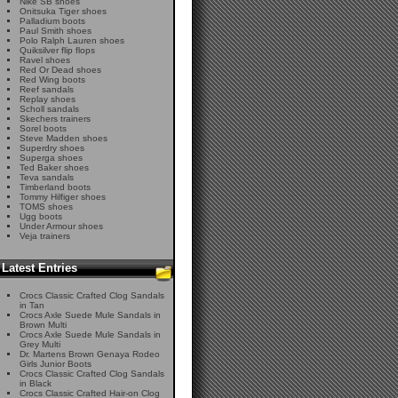
Nike SB shoes
Onitsuka Tiger shoes
Palladium boots
Paul Smith shoes
Polo Ralph Lauren shoes
Quiksilver flip flops
Ravel shoes
Red Or Dead shoes
Red Wing boots
Reef sandals
Replay shoes
Scholl sandals
Skechers trainers
Sorel boots
Steve Madden shoes
Superdry shoes
Superga shoes
Ted Baker shoes
Teva sandals
Timberland boots
Tommy Hilfiger shoes
TOMS shoes
Ugg boots
Under Armour shoes
Veja trainers
Latest Entries
Crocs Classic Crafted Clog Sandals
in Tan
Crocs Axle Suede Mule Sandals in
Brown Multi
Crocs Axle Suede Mule Sandals in
Grey Multi
Dr. Martens Brown Genaya Rodeo
Girls Junior Boots
Crocs Classic Crafted Clog Sandals
in Black
Crocs Classic Crafted Hair-on Clog