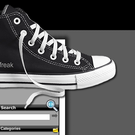
Categories