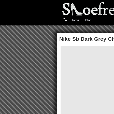
Home
Blog
Nike Sb Dark Grey Ch