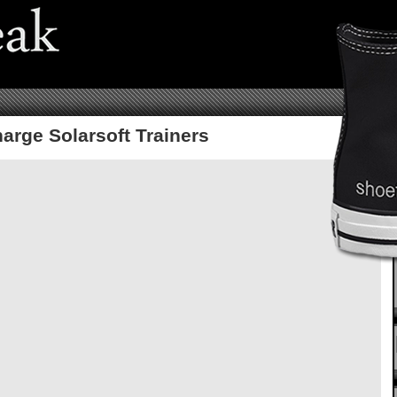
arge Solarsoft Trainers