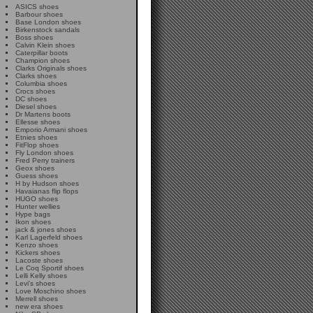
ASICS shoes
Barbour shoes
Base London shoes
Birkenstock sandals
Boss shoes
Calvin Klein shoes
Caterpillar boots
Champion shoes
Clarks Originals shoes
Clarks shoes
Columbia shoes
Crocs shoes
DC shoes
Diesel shoes
Dr Martens boots
Ellesse shoes
Emporio Armani shoes
Etnies shoes
FitFlop shoes
Fly London shoes
Fred Perry trainers
Geox shoes
Guess shoes
H by Hudson shoes
Havaianas flip flops
HUGO shoes
Hunter wellies
Hype bags
Ikon shoes
jack & jones shoes
Karl Lagerfeld shoes
Kenzo shoes
Kickers shoes
Lacoste shoes
Le Coq Sportif shoes
Lelli Kelly shoes
Levi's shoes
Love Moschino shoes
Merrell shoes
new era shoes