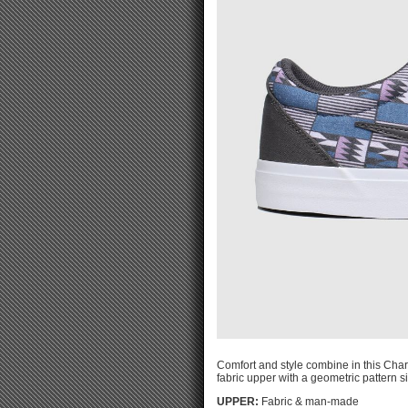
Comfort and style combine in this Char
fabric upper with a geometric pattern si
UPPER:
Fabric & man-made