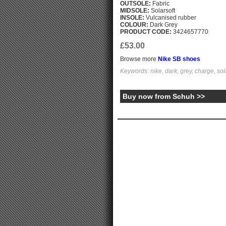
OUTSOLE:
Fabric
MIDSOLE:
Solarsoft
INSOLE:
Vulcanised rubber
COLOUR:
Dark Grey
PRODUCT CODE:
3424657770
£53.00
Browse more
Nike SB shoes
Keywords: nike, dark, grey, charge, sola
Buy now from Schuh >>