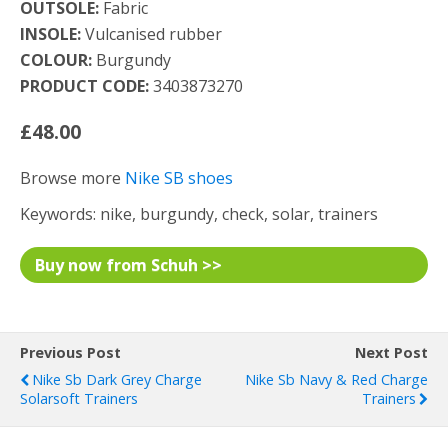
OUTSOLE:
Fabric
INSOLE:
Vulcanised rubber
COLOUR:
Burgundy
PRODUCT CODE:
3403873270
£48.00
Browse more
Nike SB shoes
Keywords: nike, burgundy, check, solar, trainers
Buy now from Schuh >>
Previous Post
Next Post
Nike Sb Dark Grey Charge
Nike Sb Navy & Red Charge
Solarsoft Trainers
Trainers