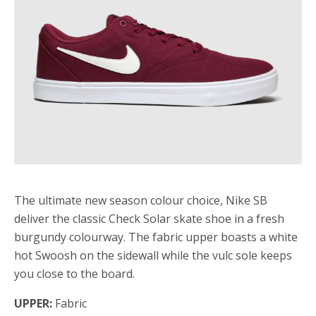
The ultimate new season colour choice, Nike SB
deliver the classic Check Solar skate shoe in a fresh
burgundy colourway. The fabric upper boasts a white
hot Swoosh on the sidewall while the vulc sole keeps
you close to the board.
UPPER:
Fabric