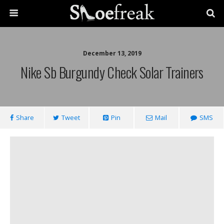
December 13, 2019
Nike Sb Burgundy Check Solar Trainers
Share
Tweet
Pin
Mail
SMS