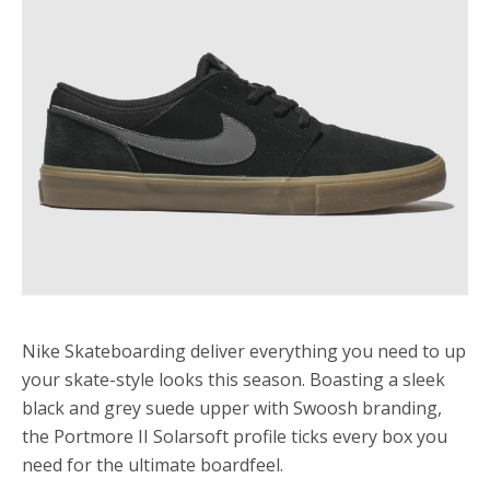
Nike Skateboarding deliver everything you need to up
your skate-style looks this season. Boasting a sleek
black and grey suede upper with Swoosh branding,
the Portmore II Solarsoft profile ticks every box you
need for the ultimate boardfeel.