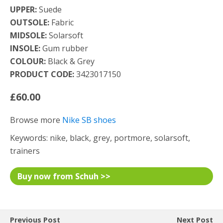
UPPER:
Suede
OUTSOLE:
Fabric
MIDSOLE:
Solarsoft
INSOLE:
Gum rubber
COLOUR:
Black & Grey
PRODUCT CODE:
3423017150
£60.00
Browse more
Nike SB shoes
Keywords: nike, black, grey, portmore, solarsoft,
trainers
Buy now from Schuh >>
Previous Post
Next Post