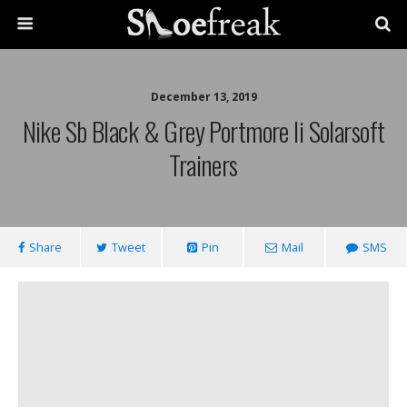
December 13, 2019
Nike Sb Black & Grey Portmore Ii Solarsoft
Trainers
Share
Tweet
Pin
Mail
SMS