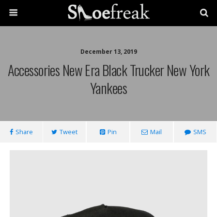
December 13, 2019
Accessories New Era Black Trucker New York
Yankees
Share
Tweet
Pin
Mail
SMS