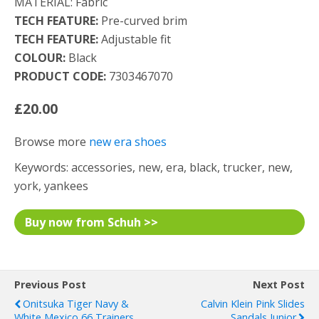
MATERIAL: Fabric
TECH FEATURE:
Pre-curved brim
TECH FEATURE:
Adjustable fit
COLOUR:
Black
PRODUCT CODE:
7303467070
£20.00
Browse more
new era shoes
Keywords: accessories, new, era, black, trucker, new,
york, yankees
Buy now from Schuh >>
Previous Post
Next Post
Onitsuka Tiger Navy &
Calvin Klein Pink Slides
White Mexico 66 Trainers
Sandals Junior