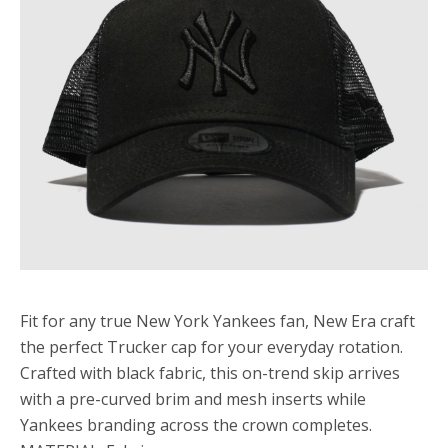
Fit for any true New York Yankees fan, New Era craft
the perfect Trucker cap for your everyday rotation.
Crafted with black fabric, this on-trend skip arrives
with a pre-curved brim and mesh inserts while
Yankees branding across the crown completes.