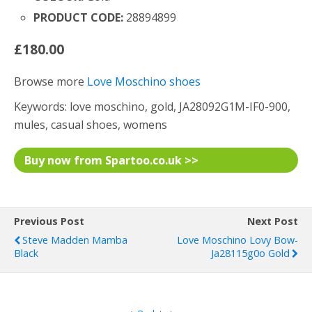
PRODUCT CODE:
28894899
£180.00
Browse more
Love Moschino shoes
Keywords: love moschino, gold, JA28092G1M-IF0-900,
mules, casual shoes, womens
Buy now from Spartoo.co.uk >>
Previous Post
Next Post
Steve Madden Mamba
Love Moschino Lovy Bow-
Black
Ja28115g0o Gold