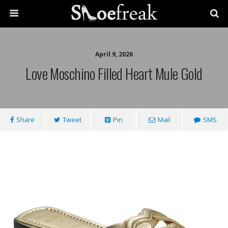
April 9, 2026
Love Moschino Filled Heart Mule Gold
Share
Tweet
Pin
Mail
SMS