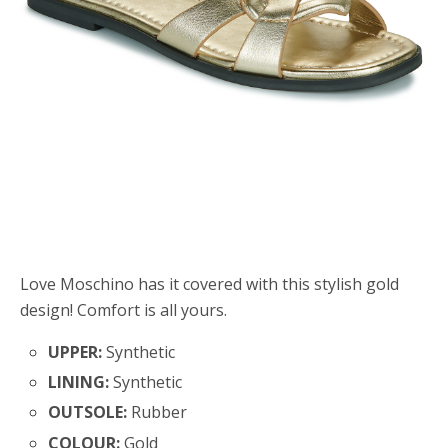
Love Moschino has it covered with this stylish gold
design! Comfort is all yours.
UPPER:
Synthetic
LINING:
Synthetic
OUTSOLE:
Rubber
COLOUR:
Gold