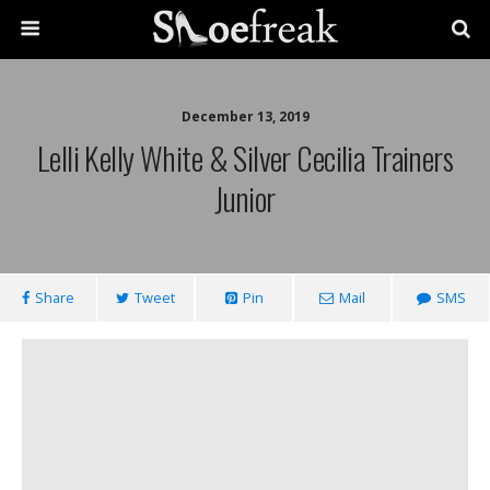
December 13, 2019
Lelli Kelly White & Silver Cecilia Trainers
Junior
Share
Tweet
Pin
Mail
SMS