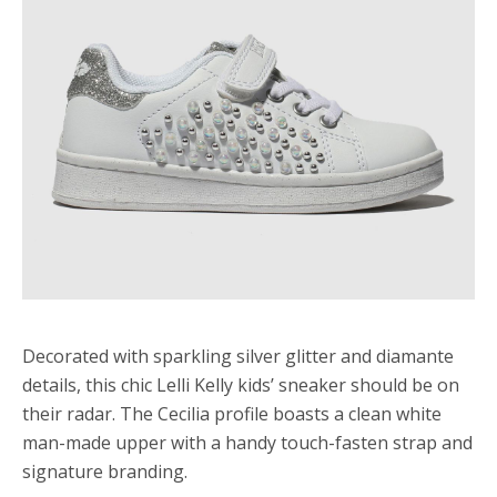
Decorated with sparkling silver glitter and diamante
details, this chic Lelli Kelly kids’ sneaker should be on
their radar. The Cecilia profile boasts a clean white
man-made upper with a handy touch-fasten strap and
signature branding.