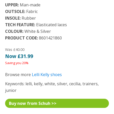
UPPER:
Man-made
OUTSOLE:
Fabric
INSOLE:
Rubber
TECH FEATURE:
Elasticated laces
COLOUR:
White & Silver
PRODUCT CODE:
8601421860
Was £40.00
Now £31.99
Saving you 20%
Browse more
Lelli Kelly shoes
Keywords: lelli, kelly, white, silver, cecilia, trainers,
junior
Buy now from Schuh >>