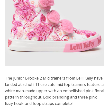
The junior Brooke 2 Mid trainers from Lelli Kelly have
landed at schuh! These cute mid top trainers feature a
white man-made upper with an embellished pink floral
pattern throughout. Bold branding and three pink
fizzy hook-and-loop straps complete!