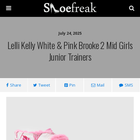
July 24, 2025
Lelli Kelly White & Pink Brooke 2 Mid Girls
Junior Trainers
Share
Tweet
Pin
Mail
SMS