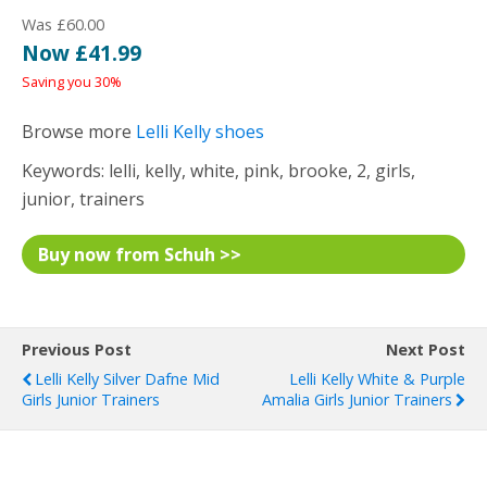
Was £60.00
Now £41.99
Saving you 30%
Browse more
Lelli Kelly shoes
Keywords: lelli, kelly, white, pink, brooke, 2, girls,
junior, trainers
Buy now from Schuh >>
Previous Post
Next Post
Lelli Kelly Silver Dafne Mid
Lelli Kelly White & Purple
Girls Junior Trainers
Amalia Girls Junior Trainers