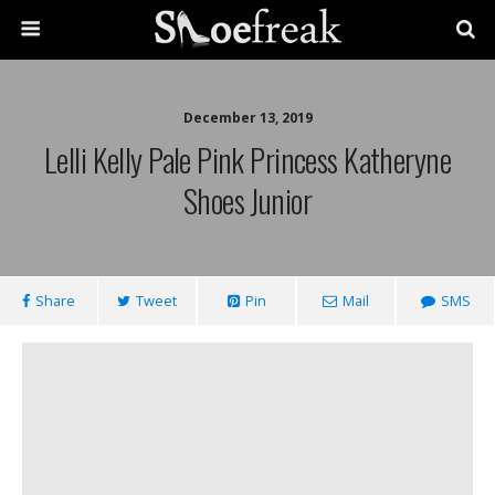
December 13, 2019
Lelli Kelly Pale Pink Princess Katheryne
Shoes Junior
Share
Tweet
Pin
Mail
SMS