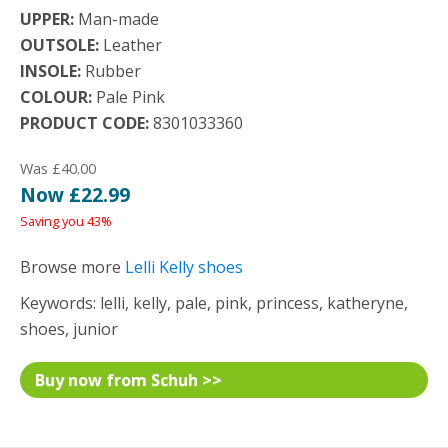
UPPER:
Man-made
OUTSOLE:
Leather
INSOLE:
Rubber
COLOUR:
Pale Pink
PRODUCT CODE:
8301033360
Was £40.00
Now £22.99
Saving you 43%
Browse more
Lelli Kelly shoes
Keywords: lelli, kelly, pale, pink, princess, katheryne,
shoes, junior
Buy now from Schuh >>