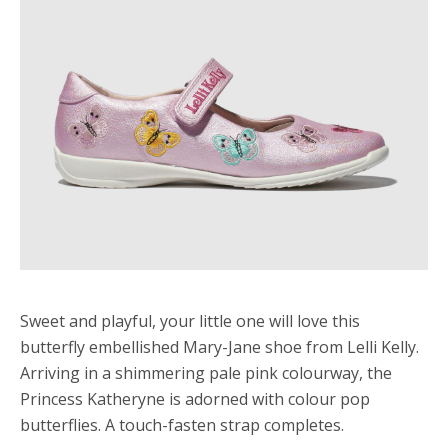
Sweet and playful, your little one will love this
butterfly embellished Mary-Jane shoe from Lelli Kelly.
Arriving in a shimmering pale pink colourway, the
Princess Katheryne is adorned with colour pop
butterflies. A touch-fasten strap completes.