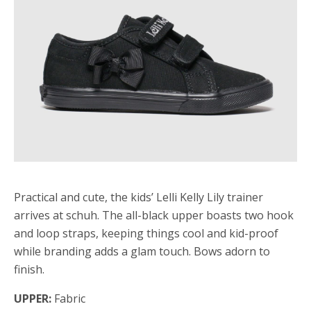
Practical and cute, the kids’ Lelli Kelly Lily trainer
arrives at schuh. The all-black upper boasts two hook
and loop straps, keeping things cool and kid-proof
while branding adds a glam touch. Bows adorn to
finish.
UPPER:
Fabric