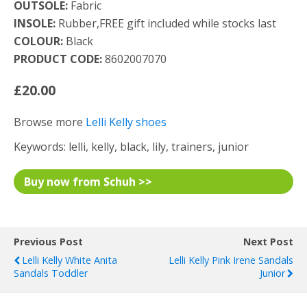
OUTSOLE:
Fabric
INSOLE:
Rubber,FREE gift included while stocks last
COLOUR:
Black
PRODUCT CODE:
8602007070
£20.00
Browse more
Lelli Kelly shoes
Keywords: lelli, kelly, black, lily, trainers, junior
Buy now from Schuh >>
Previous Post
Next Post
Lelli Kelly White Anita
Lelli Kelly Pink Irene Sandals
Sandals Toddler
Junior