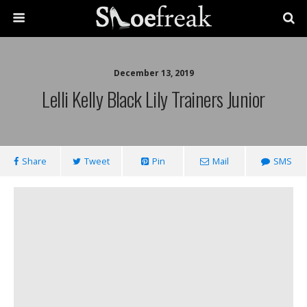
December 13, 2019
Lelli Kelly Black Lily Trainers Junior
Share
Tweet
Pin
Mail
SMS