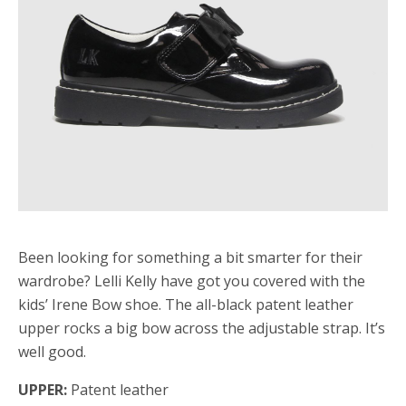
Been looking for something a bit smarter for their
wardrobe? Lelli Kelly have got you covered with the
kids’ Irene Bow shoe. The all-black patent leather
upper rocks a big bow across the adjustable strap. It’s
well good.
UPPER:
Patent leather