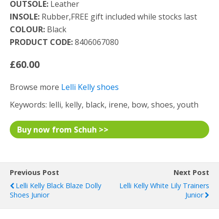
OUTSOLE:
Leather
INSOLE:
Rubber,FREE gift included while stocks last
COLOUR:
Black
PRODUCT CODE:
8406067080
£60.00
Browse more
Lelli Kelly shoes
Keywords: lelli, kelly, black, irene, bow, shoes, youth
Buy now from Schuh >>
Previous Post
Next Post
Lelli Kelly Black Blaze Dolly
Lelli Kelly White Lily Trainers
Shoes Junior
Junior