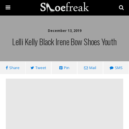
December 13, 2019
Lelli Kelly Black Irene Bow Shoes Youth
Share
Tweet
Pin
Mail
SMS