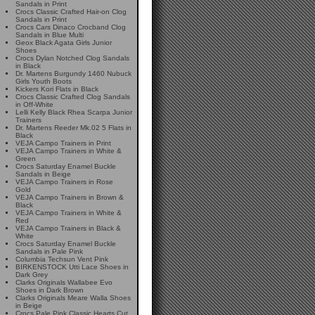
Sandals in Print
Crocs Classic Crafted Hair-on Clog
Sandals in Print
Crocs Cars Dinaco Crocband Clog
Sandals in Blue Multi
Geox Black Agata Girls Junior
Shoes
Crocs Dylan Notched Clog Sandals
in Black
Dr. Martens Burgundy 1460 Nubuck
Girls Youth Boots
Kickers Kori Flats in Black
Crocs Classic Crafted Clog Sandals
in Off-White
Lelli Kelly Black Rhea Scarpa Junior
Trainers
Dr. Martens Reeder Mk.02 5 Flats in
Black
VEJA Campo Trainers in Print
VEJA Campo Trainers in White &
Green
Crocs Saturday Enamel Buckle
Sandals in Beige
VEJA Campo Trainers in Rose
Gold
VEJA Campo Trainers in Brown &
Black
VEJA Campo Trainers in White &
Red
VEJA Campo Trainers in Black &
White
Crocs Saturday Enamel Buckle
Sandals in Pale Pink
Columbia Techsun Vent Pink
BIRKENSTOCK Utti Lace Shoes in
Dark Grey
Clarks Originals Wallabee Evo
Shoes in Dark Brown
Clarks Originals Meare Walla Shoes
in Beige
Crocs Pale Pink Classic Hearts Cut