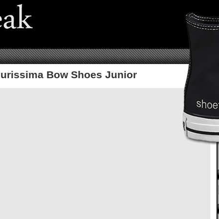
lourissima Bow Shoes Junior