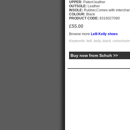
UPPER:
Patent leather
OUTSOLE:
Leather
INSOLE:
Rubber,Comes with interchang
COLOUR:
Black
PRODUCT CODE:
8316027080
£55.00
Browse more
Lelli Kelly shoes
Keywords: lelli, kelly, black, colouriss
Buy now from Schuh >>