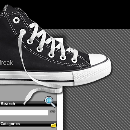
Categories