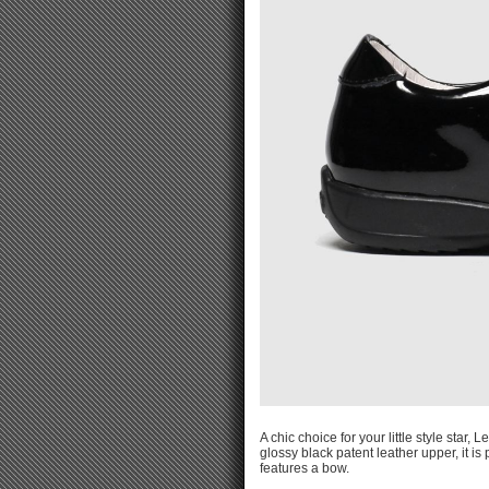
A chic choice for your little style star
glossy black patent leather upper, it is
features a bow.