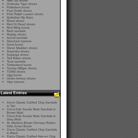
Nike SB shoes
Onitsuka Tiger shoes
Palladium boots
Paul Smith shoes
Polo Ralph Lauren shoes
Quiksilver flip flops
Ravel shoes
Red Or Dead shoes
Red Wing boots
Reef sandals
Replay shoes
Scholl sandals
Skechers trainers
Sorel boots
Steve Madden shoes
Superdry shoes
Superga shoes
Ted Baker shoes
Teva sandals
Timberland boots
Tommy Hilfiger shoes
TOMS shoes
Ugg boots
Under Armour shoes
Veja trainers
Latest Entries
Crocs Classic Crafted Clog Sandals
in Tan
Crocs Axle Suede Mule Sandals in
Brown Multi
Crocs Axle Suede Mule Sandals in
Grey Multi
Dr. Martens Brown Genaya Rodeo
Girls Junior Boots
Crocs Classic Crafted Clog Sandals
in Black
Crocs Classic Crafted Hair-on Clog