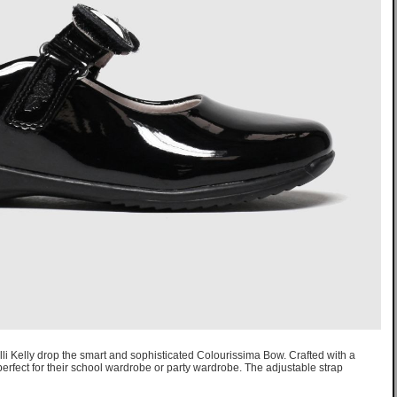
, Lelli Kelly drop the smart and sophisticated Colourissima Bow. Crafted with a
 perfect for their school wardrobe or party wardrobe. The adjustable strap