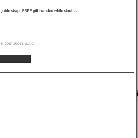
able straps,FREE gift included while stocks last
ima, bow, shoes, junior