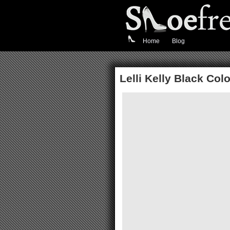
Home
Blog
Lelli Kelly Black Co