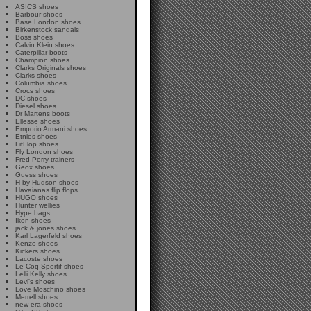
ASICS shoes
Barbour shoes
Base London shoes
Birkenstock sandals
Boss shoes
Calvin Klein shoes
Caterpillar boots
Champion shoes
Clarks Originals shoes
Clarks shoes
Columbia shoes
Crocs shoes
DC shoes
Diesel shoes
Dr Martens boots
Ellesse shoes
Emporio Armani shoes
Etnies shoes
FitFlop shoes
Fly London shoes
Fred Perry trainers
Geox shoes
Guess shoes
H by Hudson shoes
Havaianas flip flops
HUGO shoes
Hunter wellies
Hype bags
Ikon shoes
jack & jones shoes
Karl Lagerfeld shoes
Kenzo shoes
Kickers shoes
Lacoste shoes
Le Coq Sportif shoes
Lelli Kelly shoes
Levi's shoes
Love Moschino shoes
Merrell shoes
new era shoes