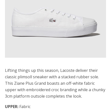
Lifting things up this season, Lacoste deliver their
classic plimsoll sneaker with a stacked rubber sole.
This Ziane Plus Grand boasts an off-white fabric
upper with embroidered croc branding while a chunky
3cm platform outsole completes the look.
UPPER:
Fabric