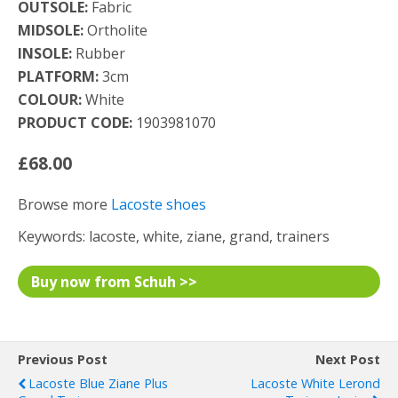
OUTSOLE:
Fabric
MIDSOLE:
Ortholite
INSOLE:
Rubber
PLATFORM:
3cm
COLOUR:
White
PRODUCT CODE:
1903981070
£68.00
Browse more
Lacoste shoes
Keywords: lacoste, white, ziane, grand, trainers
Buy now from Schuh >>
Previous Post
Next Post
Lacoste Blue Ziane Plus
Lacoste White Lerond