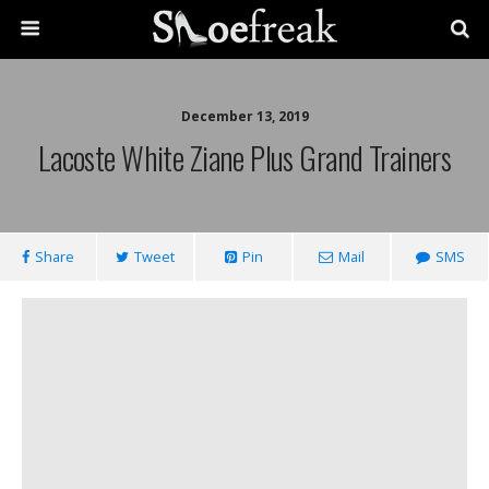
December 13, 2019
Lacoste White Ziane Plus Grand Trainers
Share
Tweet
Pin
Mail
SMS