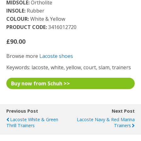
MIDSOLE:
Ortholite
INSOLE:
Rubber
COLOUR:
White & Yellow
PRODUCT CODE:
3416012720
£90.00
Browse more
Lacoste shoes
Keywords: lacoste, white, yellow, court, slam, trainers
Buy now from Schuh >>
Previous Post
Next Post
Lacoste White & Green
Lacoste Navy & Red Marina
Thrill Trainers
Trainers