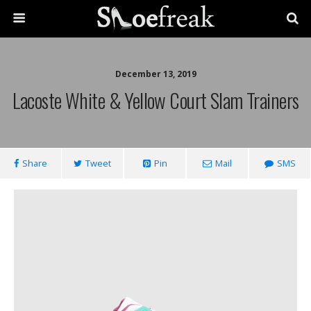
December 13, 2019
Lacoste White & Yellow Court Slam Trainers
Share
Tweet
Pin
Mail
SMS