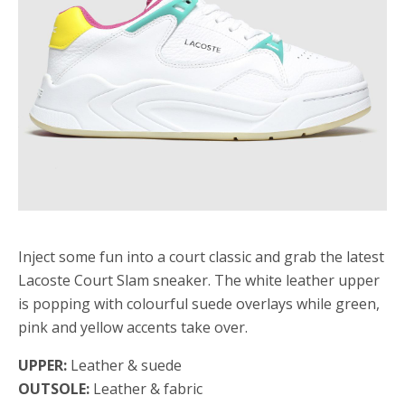
Inject some fun into a court classic and grab the latest
Lacoste Court Slam sneaker. The white leather upper
is popping with colourful suede overlays while green,
pink and yellow accents take over.
UPPER:
Leather & suede
OUTSOLE:
Leather & fabric