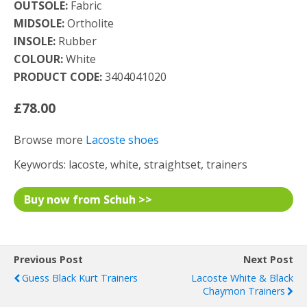
OUTSOLE:
Fabric
MIDSOLE:
Ortholite
INSOLE:
Rubber
COLOUR:
White
PRODUCT CODE:
3404041020
£78.00
Browse more
Lacoste shoes
Keywords: lacoste, white, straightset, trainers
Buy now from Schuh >>
Previous Post
Next Post
Guess Black Kurt Trainers
Lacoste White & Black
Chaymon Trainers