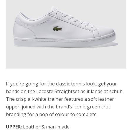
If you’re going for the classic tennis look, get your
hands on the Lacoste Straightset as it lands at schuh.
The crisp all-white trainer features a soft leather
upper, joined with the brand’s iconic green croc
branding for a pop of colour to complete.
UPPER:
Leather & man-made