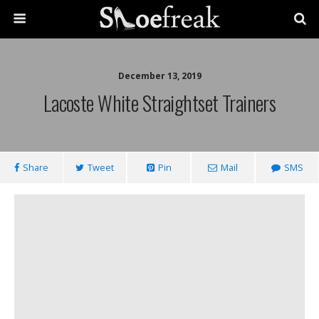
December 13, 2019
Lacoste White Straightset Trainers
Share
Tweet
Pin
Mail
SMS