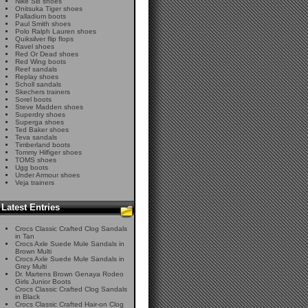
Nike SB shoes
Onitsuka Tiger shoes
Palladium boots
Paul Smith shoes
Polo Ralph Lauren shoes
Quiksilver flip flops
Ravel shoes
Red Or Dead shoes
Red Wing boots
Reef sandals
Replay shoes
Scholl sandals
Skechers trainers
Sorel boots
Steve Madden shoes
Superdry shoes
Superga shoes
Ted Baker shoes
Teva sandals
Timberland boots
Tommy Hilfiger shoes
TOMS shoes
Ugg boots
Under Armour shoes
Veja trainers
Latest Entries
Crocs Classic Crafted Clog Sandals
in Tan
Crocs Axle Suede Mule Sandals in
Brown Multi
Crocs Axle Suede Mule Sandals in
Grey Multi
Dr. Martens Brown Genaya Rodeo
Girls Junior Boots
Crocs Classic Crafted Clog Sandals
in Black
Crocs Classic Crafted Hair-on Clog