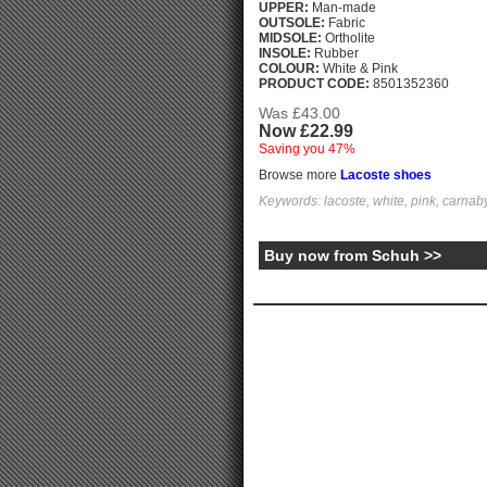
UPPER:
Man-made
OUTSOLE:
Fabric
MIDSOLE:
Ortholite
INSOLE:
Rubber
COLOUR:
White & Pink
PRODUCT CODE:
8501352360
Was £43.00
Now £22.99
Saving you 47%
Browse more
Lacoste shoes
Keywords: lacoste, white, pink, carnaby,
Buy now from Schuh >>