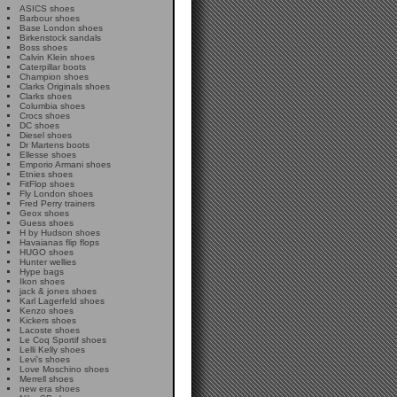
ASICS shoes
Barbour shoes
Base London shoes
Birkenstock sandals
Boss shoes
Calvin Klein shoes
Caterpillar boots
Champion shoes
Clarks Originals shoes
Clarks shoes
Columbia shoes
Crocs shoes
DC shoes
Diesel shoes
Dr Martens boots
Ellesse shoes
Emporio Armani shoes
Etnies shoes
FitFlop shoes
Fly London shoes
Fred Perry trainers
Geox shoes
Guess shoes
H by Hudson shoes
Havaianas flip flops
HUGO shoes
Hunter wellies
Hype bags
Ikon shoes
jack & jones shoes
Karl Lagerfeld shoes
Kenzo shoes
Kickers shoes
Lacoste shoes
Le Coq Sportif shoes
Lelli Kelly shoes
Levi's shoes
Love Moschino shoes
Merrell shoes
new era shoes