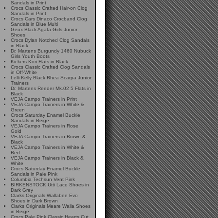
Sandals in Print
Crocs Classic Crafted Hair-on Clog
Sandals in Print
Crocs Cars Dinaco Crocband Clog
Sandals in Blue Multi
Geox Black Agata Girls Junior
Shoes
Crocs Dylan Notched Clog Sandals
in Black
Dr. Martens Burgundy 1460 Nubuck
Girls Youth Boots
Kickers Kori Flats in Black
Crocs Classic Crafted Clog Sandals
in Off-White
Lelli Kelly Black Rhea Scarpa Junior
Trainers
Dr. Martens Reeder Mk.02 5 Flats in
Black
VEJA Campo Trainers in Print
VEJA Campo Trainers in White &
Green
Crocs Saturday Enamel Buckle
Sandals in Beige
VEJA Campo Trainers in Rose
Gold
VEJA Campo Trainers in Brown &
Black
VEJA Campo Trainers in White &
Red
VEJA Campo Trainers in Black &
White
Crocs Saturday Enamel Buckle
Sandals in Pale Pink
Columbia Techsun Vent Pink
BIRKENSTOCK Utti Lace Shoes in
Dark Grey
Clarks Originals Wallabee Evo
Shoes in Dark Brown
Clarks Originals Meare Walla Shoes
in Beige
Crocs Pale Pink Classic Hearts Cut