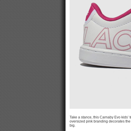
Take a stance, this Carnaby Evo kids’ tr
oversized pink branding decorates the s
big.