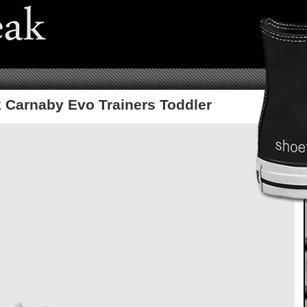
 Carnaby Evo Trainers Toddler