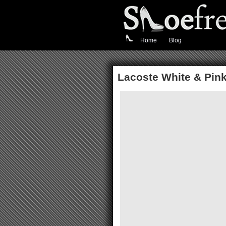
Home
Blog
Lacoste White & Pink