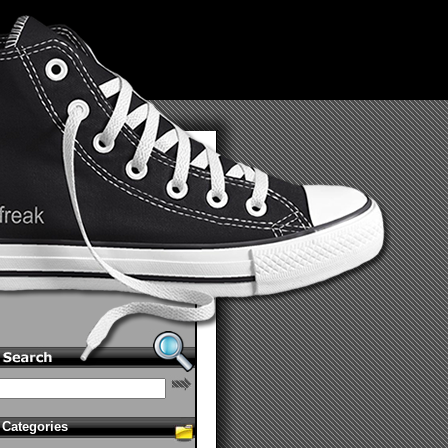
Categories