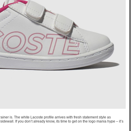
ainer is. The white Lacoste profile arrives with fresh statement style as
idewall. If you don’t already know, its time to get on the logo mania hype – it’s