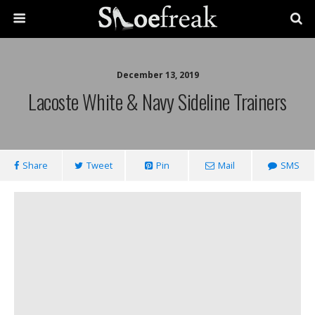
December 13, 2019
Lacoste White & Navy Sideline Trainers
Share
Tweet
Pin
Mail
SMS