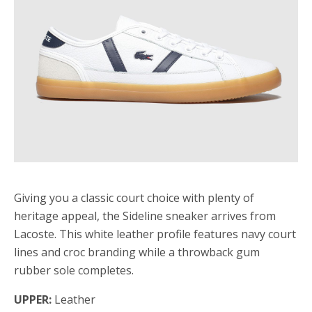
Giving you a classic court choice with plenty of
heritage appeal, the Sideline sneaker arrives from
Lacoste. This white leather profile features navy court
lines and croc branding while a throwback gum
rubber sole completes.
UPPER:
Leather