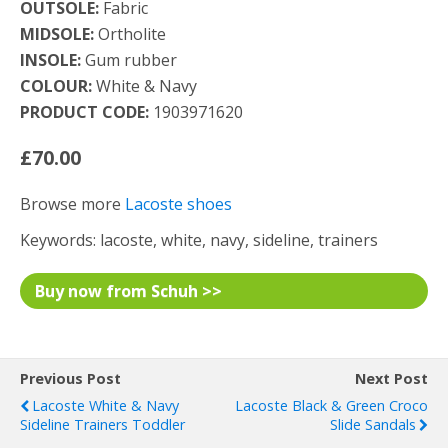
OUTSOLE:
Fabric
MIDSOLE:
Ortholite
INSOLE:
Gum rubber
COLOUR:
White & Navy
PRODUCT CODE:
1903971620
£70.00
Browse more
Lacoste shoes
Keywords: lacoste, white, navy, sideline, trainers
Buy now from Schuh >>
Previous Post
Next Post
Lacoste White & Navy
Lacoste Black & Green Croco
Sideline Trainers Toddler
Slide Sandals