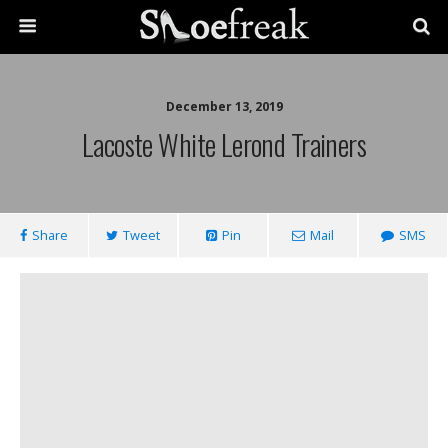
December 13, 2019
Lacoste White Lerond Trainers
Share
Tweet
Pin
Mail
SMS