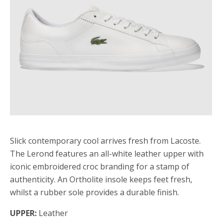
Slick contemporary cool arrives fresh from Lacoste.
The Lerond features an all-white leather upper with
iconic embroidered croc branding for a stamp of
authenticity. An Ortholite insole keeps feet fresh,
whilst a rubber sole provides a durable finish.
UPPER:
Leather