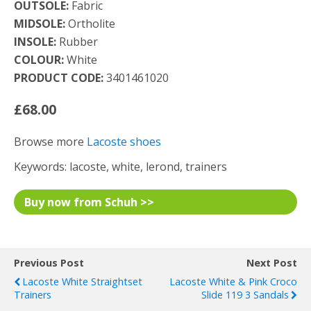
OUTSOLE:
Fabric
MIDSOLE:
Ortholite
INSOLE:
Rubber
COLOUR:
White
PRODUCT CODE:
3401461020
£68.00
Browse more
Lacoste shoes
Keywords: lacoste, white, lerond, trainers
Buy now from Schuh >>
Previous Post
Next Post
Lacoste White Straightset
Lacoste White & Pink Croco
Trainers
Slide 119 3 Sandals