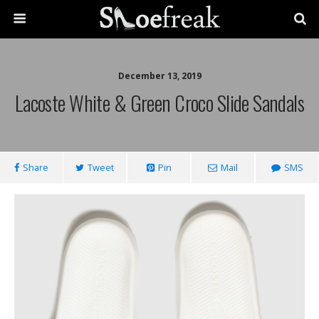
December 13, 2019
Lacoste White & Green Croco Slide Sandals
Share
Tweet
Pin
Mail
SMS