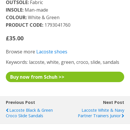
OUTSOLE:
Fabric
INSOLE:
Man-made
COLOUR:
White & Green
PRODUCT CODE:
1793041760
£35.00
Browse more
Lacoste shoes
Keywords: lacoste, white, green, croco, slide, sandals
Buy now from Schuh >>
Previous Post
Next Post
Lacoste Black & Green
Lacoste White & Navy
Croco Slide Sandals
Partner Trainers Junior