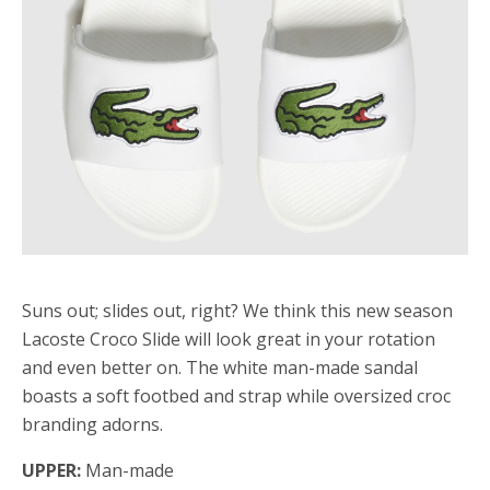
Suns out; slides out, right? We think this new season
Lacoste Croco Slide will look great in your rotation
and even better on. The white man-made sandal
boasts a soft footbed and strap while oversized croc
branding adorns.
UPPER:
Man-made