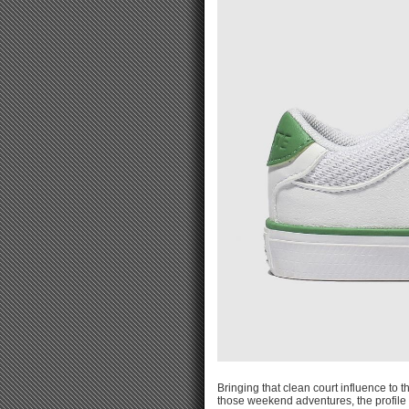
Bringing that clean court influence to th
those weekend adventures, the profile 