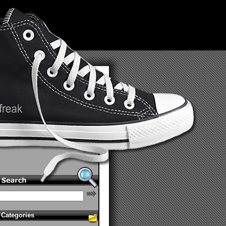
Categories