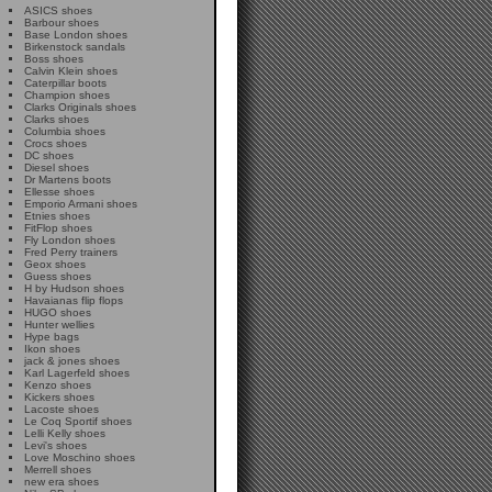
ASICS shoes
Barbour shoes
Base London shoes
Birkenstock sandals
Boss shoes
Calvin Klein shoes
Caterpillar boots
Champion shoes
Clarks Originals shoes
Clarks shoes
Columbia shoes
Crocs shoes
DC shoes
Diesel shoes
Dr Martens boots
Ellesse shoes
Emporio Armani shoes
Etnies shoes
FitFlop shoes
Fly London shoes
Fred Perry trainers
Geox shoes
Guess shoes
H by Hudson shoes
Havaianas flip flops
HUGO shoes
Hunter wellies
Hype bags
Ikon shoes
jack & jones shoes
Karl Lagerfeld shoes
Kenzo shoes
Kickers shoes
Lacoste shoes
Le Coq Sportif shoes
Lelli Kelly shoes
Levi's shoes
Love Moschino shoes
Merrell shoes
new era shoes