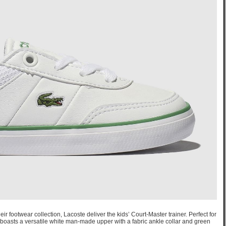
eir footwear collection, Lacoste deliver the kids’ Court-Master trainer. Perfect for
boasts a versatile white man-made upper with a fabric ankle collar and green