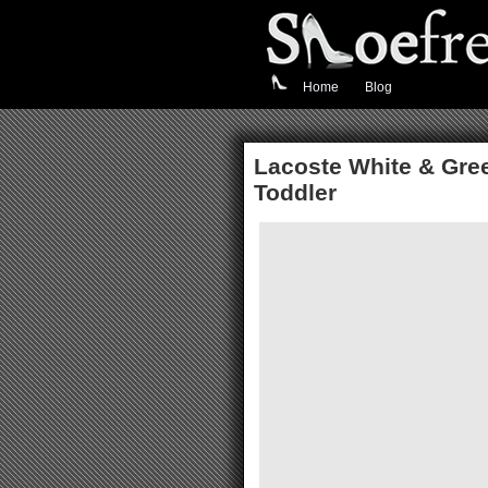
Home
Blog
Lacoste White & Gree
Toddler