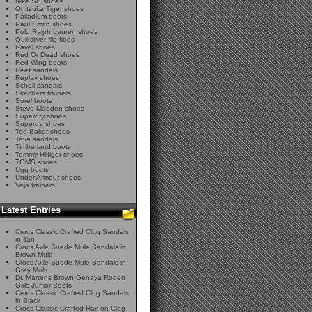
Nike SB shoes
Onitsuka Tiger shoes
Palladium boots
Paul Smith shoes
Polo Ralph Lauren shoes
Quiksilver flip flops
Ravel shoes
Red Or Dead shoes
Red Wing boots
Reef sandals
Replay shoes
Scholl sandals
Skechers trainers
Sorel boots
Steve Madden shoes
Superdry shoes
Superga shoes
Ted Baker shoes
Teva sandals
Timberland boots
Tommy Hilfiger shoes
TOMS shoes
Ugg boots
Under Armour shoes
Veja trainers
Latest Entries
Crocs Classic Crafted Clog Sandals
in Tan
Crocs Axle Suede Mule Sandals in
Brown Multi
Crocs Axle Suede Mule Sandals in
Grey Multi
Dr. Martens Brown Genaya Rodeo
Girls Junior Boots
Crocs Classic Crafted Clog Sandals
in Black
Crocs Classic Crafted Hair-on Clog