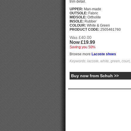
trim detail.
UPPER:
Man-made
OUTSOLE:
Fabric
MIDSOLE:
Ortholite
INSOLE:
Rubber
COLOUR:
White & Green
PRODUCT CODE:
2505461760
Was £40.00
Now £19.99
Saving you 50%
Browse more
Lacoste shoes
Keywords: lacoste, white, green, court, 
Buy now from Schuh >>