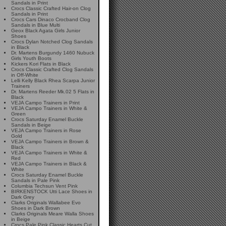
Sandals in Print
Crocs Classic Crafted Hair-on Clog
Sandals in Print
Crocs Cars Dinaco Crocband Clog
Sandals in Blue Multi
Geox Black Agata Girls Junior
Shoes
Crocs Dylan Notched Clog Sandals
in Black
Dr. Martens Burgundy 1460 Nubuck
Girls Youth Boots
Kickers Kori Flats in Black
Crocs Classic Crafted Clog Sandals
in Off-White
Lelli Kelly Black Rhea Scarpa Junior
Trainers
Dr. Martens Reeder Mk.02 5 Flats in
Black
VEJA Campo Trainers in Print
VEJA Campo Trainers in White &
Green
Crocs Saturday Enamel Buckle
Sandals in Beige
VEJA Campo Trainers in Rose
Gold
VEJA Campo Trainers in Brown &
Black
VEJA Campo Trainers in White &
Red
VEJA Campo Trainers in Black &
White
Crocs Saturday Enamel Buckle
Sandals in Pale Pink
Columbia Techsun Vent Pink
BIRKENSTOCK Utti Lace Shoes in
Dark Grey
Clarks Originals Wallabee Evo
Shoes in Dark Brown
Clarks Originals Meare Walla Shoes
in Beige
Crocs Pale Pink Classic Hearts Cut