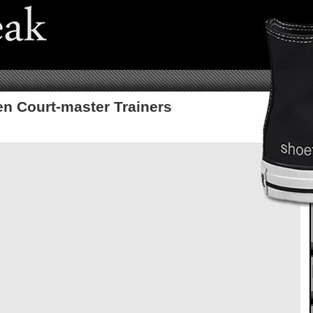
n Court-master Trainers