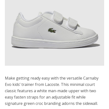
Make getting ready easy with the versatile Carnaby
Evo kids’ trainer from Lacoste. This minimal court
classic features a white man-made upper with two
easy fasten straps for an adjustable fit while
signature green croc branding adorns the sidewall.