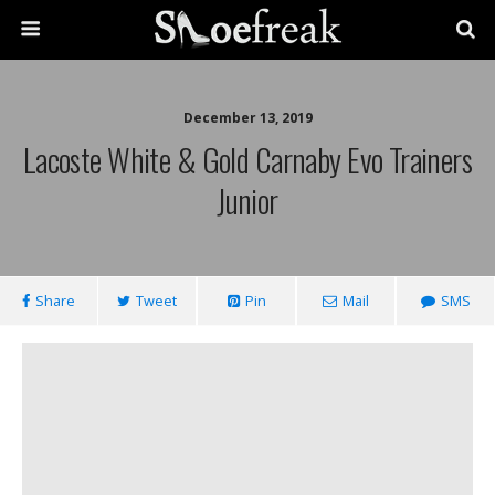
December 13, 2019
Lacoste White & Gold Carnaby Evo Trainers
Junior
Share
Tweet
Pin
Mail
SMS