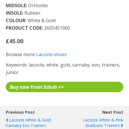
MIDSOLE:
Ortholite
INSOLE:
Rubber
COLOUR:
White & Gold
PRODUCT CODE:
2605451960
£45.00
Browse more
Lacoste shoes
Keywords: lacoste, white, gold, carnaby, evo, trainers,
junior
Buy now from Schuh >>
Previous Post
Next Post
Lacoste White & Gold
Lacoste White & Pink
Carnaby Evo Trainers
Graduate Trainers