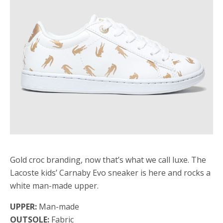
Gold croc branding, now that’s what we call luxe. The
Lacoste kids’ Carnaby Evo sneaker is here and rocks a
white man-made upper.
UPPER:
Man-made
OUTSOLE:
Fabric