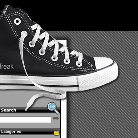
Categories