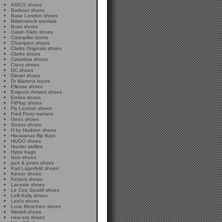
ASICS shoes
Barbour shoes
Base London shoes
Birkenstock sandals
Boss shoes
Calvin Klein shoes
Caterpillar boots
Champion shoes
Clarks Originals shoes
Clarks shoes
Columbia shoes
Crocs shoes
DC shoes
Diesel shoes
Dr Martens boots
Ellesse shoes
Emporio Armani shoes
Etnies shoes
FitFlop shoes
Fly London shoes
Fred Perry trainers
Geox shoes
Guess shoes
H by Hudson shoes
Havaianas flip flops
HUGO shoes
Hunter wellies
Hype bags
Ikon shoes
jack & jones shoes
Karl Lagerfeld shoes
Kenzo shoes
Kickers shoes
Lacoste shoes
Le Coq Sportif shoes
Lelli Kelly shoes
Levi's shoes
Love Moschino shoes
Merrell shoes
new era shoes