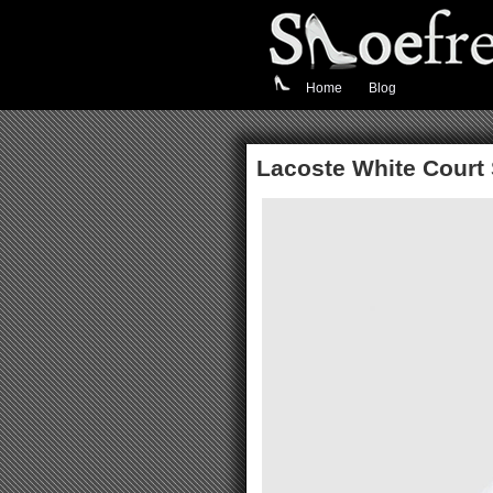
Home
Blog
Lacoste White Court 