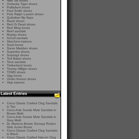
Nike SB shoes
Onitsuka Tiger shoes
Palladium boots
Paul Smith shoes
Polo Ralph Lauren shoes
Quiksilver flip flops
Ravel shoes
Red Or Dead shoes
Red Wing boots
Reef sandals
Replay shoes
Scholl sandals
Skechers trainers
Sorel boots
Steve Madden shoes
Superdry shoes
Superga shoes
Ted Baker shoes
Teva sandals
Timberland boots
Tommy Hilfiger shoes
TOMS shoes
Ugg boots
Under Armour shoes
Veja trainers
Latest Entries
Crocs Classic Crafted Clog Sandals
in Tan
Crocs Axle Suede Mule Sandals in
Brown Multi
Crocs Axle Suede Mule Sandals in
Grey Multi
Dr. Martens Brown Genaya Rodeo
Girls Junior Boots
Crocs Classic Crafted Clog Sandals
in Black
Crocs Classic Crafted Hair-on Clog