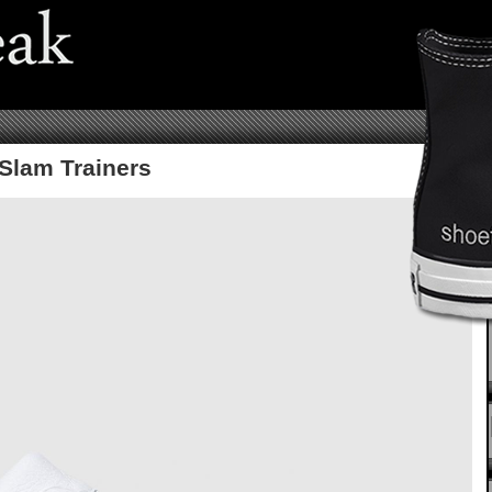
Slam Trainers