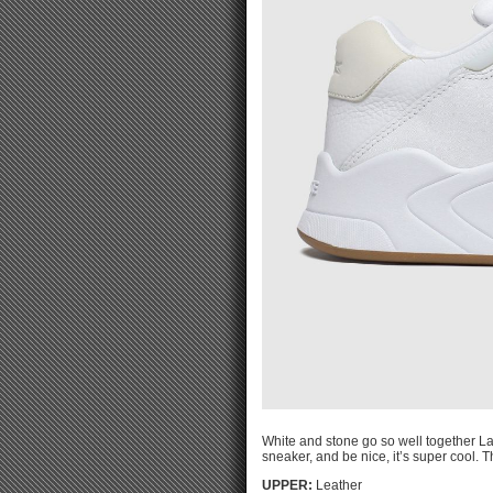
White and stone go so well together La
sneaker, and be nice, it’s super cool. 
UPPER:
Leather