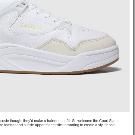
coste thought they’d make a trainer out of it. So welcome the Court Slam
The leather and suede upper meets slick branding to create a stylish feel.