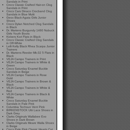
Sandals in Print
Crocs Classic Crafted Hair-on Clog
Sandals in Print
Crocs Cars Dinaco Crocband Clog
Sandals in Blue Multi
Geox Black Agata Girls Junior
Shoes
Crocs Dylan Notched Clog Sandals
in Black
Dr. Martens Burgundy 1460 Nubuck
Girls Youth Boots
Kickers Kori Flats in Black
Crocs Classic Crafted Clog Sandals
in Off-White
Lelli Kelly Black Rhea Scarpa Junior
Trainers
Dr. Martens Reeder Mk.02 5 Flats in
Black
VEJA Campo Trainers in Print
VEJA Campo Trainers in White &
Green
Crocs Saturday Enamel Buckle
Sandals in Beige
VEJA Campo Trainers in Rose
Gold
VEJA Campo Trainers in Brown &
Black
VEJA Campo Trainers in White &
Red
VEJA Campo Trainers in Black &
White
Crocs Saturday Enamel Buckle
Sandals in Pale Pink
Columbia Techsun Vent Pink
BIRKENSTOCK Utti Lace Shoes in
Dark Grey
Clarks Originals Wallabee Evo
Shoes in Dark Brown
Clarks Originals Meare Walla Shoes
in Beige
Crocs Pale Pink Classic Hearts Cut