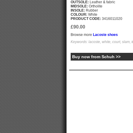
OUTSOLE:
Leather & fabric
MIDSOLE:
Ortholite
INSOLE:
Rubber
COLOUR:
White
PRODUCT CODE:
3416011020
£90.00
Browse more
Lacoste shoes
Keywords: lacoste, white, court, slam, t
Buy now from Schuh >>