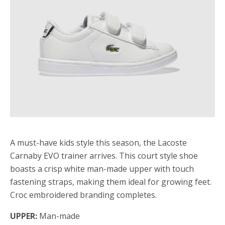
A must-have kids style this season, the Lacoste
Carnaby EVO trainer arrives. This court style shoe
boasts a crisp white man-made upper with touch
fastening straps, making them ideal for growing feet.
Croc embroidered branding completes.
UPPER:
Man-made