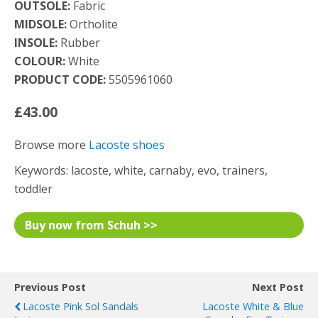
OUTSOLE:
Fabric
MIDSOLE:
Ortholite
INSOLE:
Rubber
COLOUR:
White
PRODUCT CODE:
5505961060
£43.00
Browse more
Lacoste shoes
Keywords: lacoste, white, carnaby, evo, trainers,
toddler
Buy now from Schuh >>
Previous Post
Next Post
Lacoste Pink Sol Sandals
Lacoste White & Blue