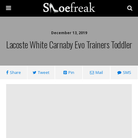
December 13, 2019
Lacoste White Carnaby Evo Trainers Toddler
Share
Tweet
Pin
Mail
SMS